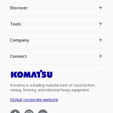
Discover
Tools
Company
Connect
Komatsu is a leading manufacturer of construction,
mining, forestry, and industrial heavy equipment.
Global corporate website