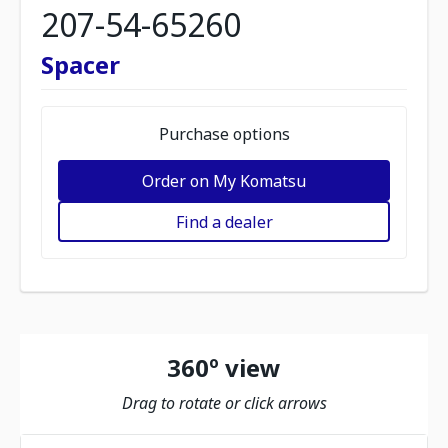
207-54-65260
Spacer
Purchase options
Order on My Komatsu
Find a dealer
360º view
Drag to rotate or click arrows