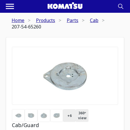
Home
Products
Parts
Cab
207-54-65260
360º
+
6
view
Cab/Guard