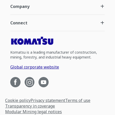
Company
Connect
Komatsu is a leading manufacturer of construction,
mining, forestry, and industrial heavy equipment.
Global corporate website
Cookie policy
Privacy statement
Terms of use
Transparency in coverage
Modular Mining legal notices