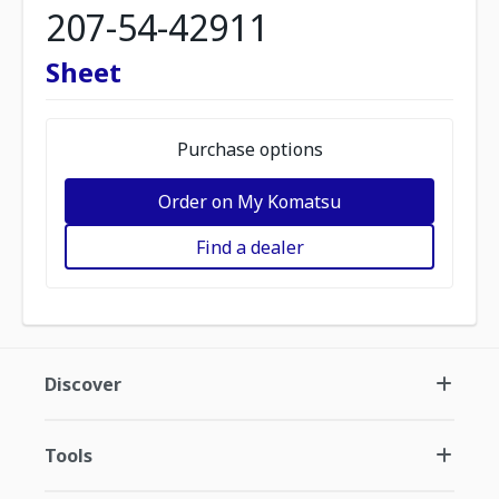
207-54-42911
Sheet
Purchase options
Order on My Komatsu
Find a dealer
Discover
Tools