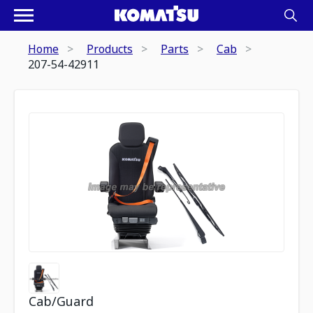
Home
Products
Parts
Cab
207-54-42911
Cab/Guard