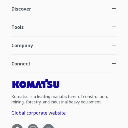
Discover
Tools
Company
Connect
Komatsu is a leading manufacturer of construction,
mining, forestry, and industrial heavy equipment.
Global corporate website