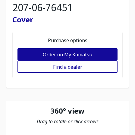
207-06-76451
Cover
Purchase options
Order on My Komatsu
Find a dealer
360º view
Drag to rotate or click arrows