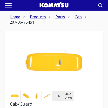
Home
Products
Parts
Cab
207-06-76451
360º
+
6
view
Cab/Guard