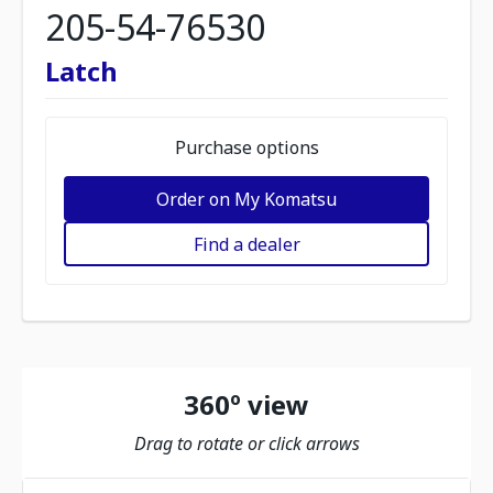
205-54-76530
Latch
Purchase options
Order on My Komatsu
Find a dealer
360º view
Drag to rotate or click arrows