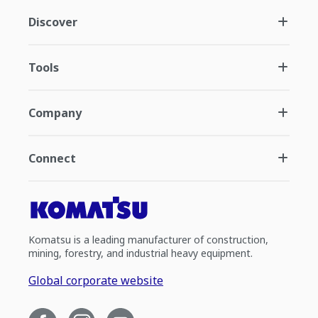
Discover
Tools
Company
Connect
Komatsu is a leading manufacturer of construction,
mining, forestry, and industrial heavy equipment.
Global corporate website