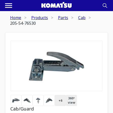
Home
Products
Parts
Cab
205-54-76530
360º
+
6
view
Cab/Guard