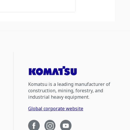
Komatsu is a leading manufacturer of
construction, mining, forestry, and
industrial heavy equipment.
Global corporate website