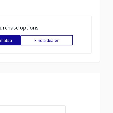
urchase options
omatsu
Find a dealer