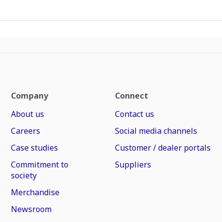
Company
Connect
About us
Contact us
Careers
Social media channels
Case studies
Customer / dealer portals
Commitment to
Suppliers
society
Merchandise
Newsroom