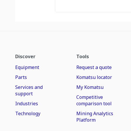
Discover
Tools
Equipment
Request a quote
Parts
Komatsu locator
Services and
My Komatsu
support
Competitive
Industries
comparison tool
Technology
Mining Analytics
Platform