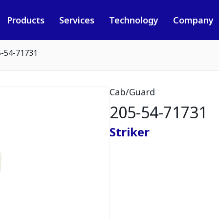
Products
Services
Technology
Company
5-54-71731
Cab/Guard
205-54-71731
Striker