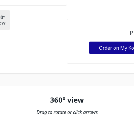
0º
ew
P
Order on My K
360º view
Drag to rotate or click arrows