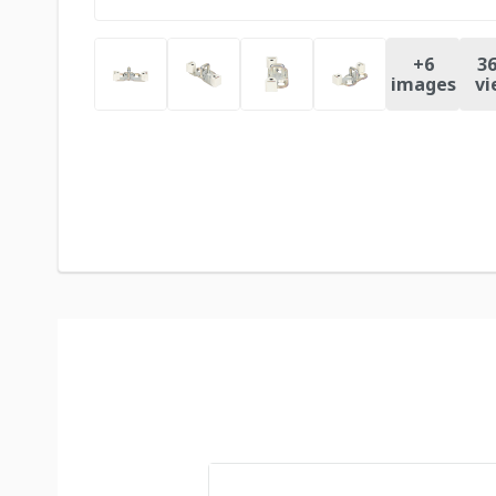
+
6
36
images
vi