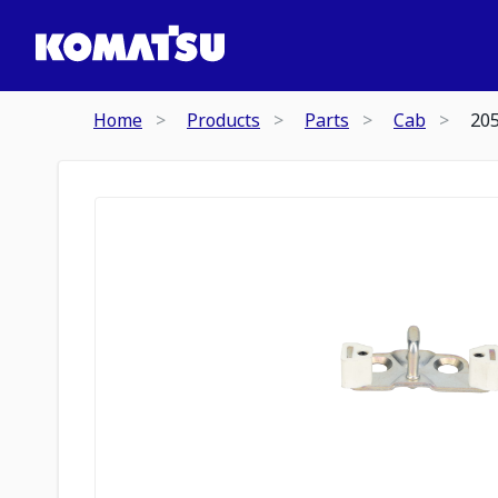
Home
Products
Parts
Cab
20