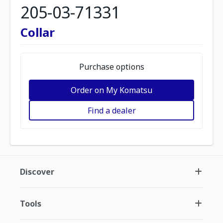
205-03-71331
Collar
Purchase options
Order on My Komatsu
Find a dealer
Discover
Tools