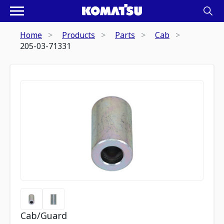
Home
Products
Parts
Cab
205-03-71331
Cab/Guard