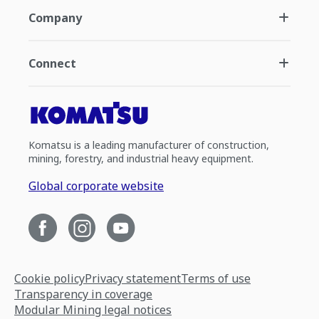
Company
Connect
Komatsu is a leading manufacturer of construction,
mining, forestry, and industrial heavy equipment.
Global corporate website
Cookie policy
Privacy statement
Terms of use
Transparency in coverage
Modular Mining legal notices