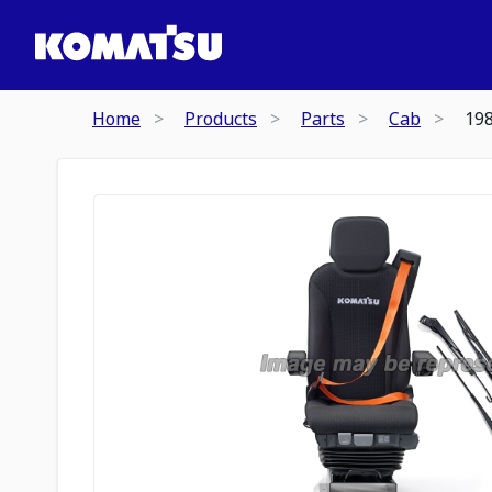
Home
Products
Parts
Cab
19