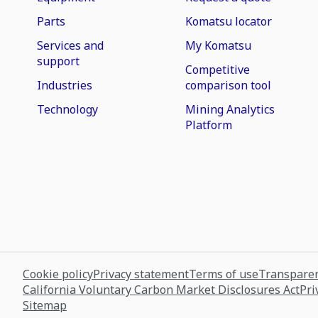
Parts
Komatsu locator
Services and
My Komatsu
support
Competitive
Industries
comparison tool
Technology
Mining Analytics
Platform
Cookie policy
Privacy statement
Terms of use
Transparen
California Voluntary Carbon Market Disclosures Act
Pri
Sitemap