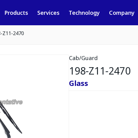
Products
Services
Technology
Company
8-Z11-2470
Cab/Guard
198-Z11-2470
Glass