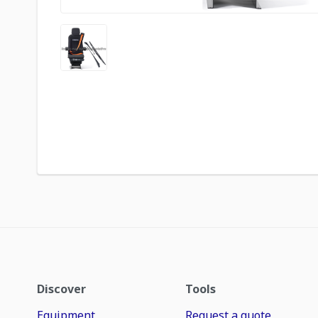
Discover
Tools
Equipment
Request a quote