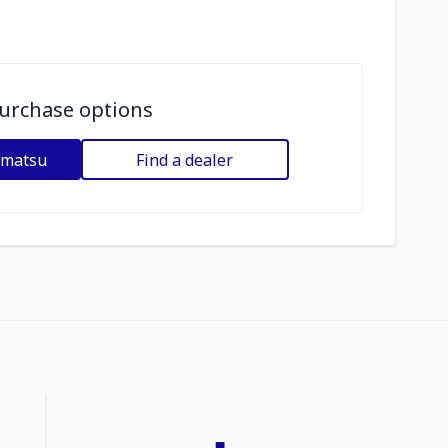
urchase options
omatsu
Find a dealer