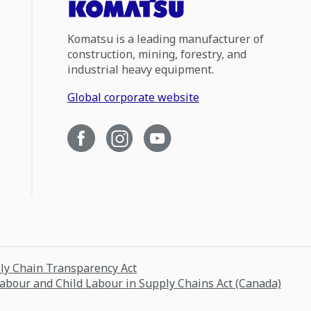
Komatsu is a leading manufacturer of
construction, mining, forestry, and
industrial heavy equipment.
Global corporate website
ply Chain Transparency Act
Labour and Child Labour in Supply Chains Act (Canada)