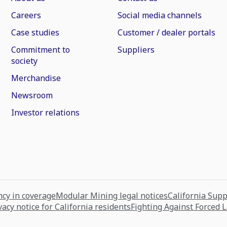
Careers
Social media channels
Case studies
Customer / dealer portals
Commitment to
Suppliers
society
Merchandise
Newsroom
Investor relations
cy in coverage
Modular Mining legal notices
California Sup
vacy notice for California residents
Fighting Against Forced 