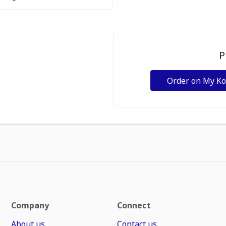
P
Order on My K
Company
Connect
About us
Contact us