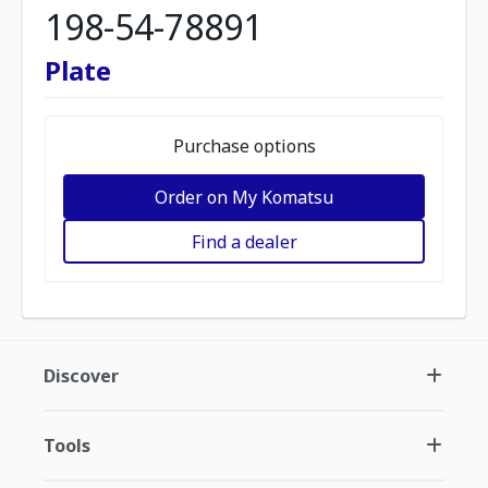
198-54-78891
Plate
Purchase options
Order on My Komatsu
Find a dealer
Discover
Tools