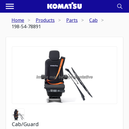
Home
Products
Parts
Cab
198-54-78891
Cab/Guard