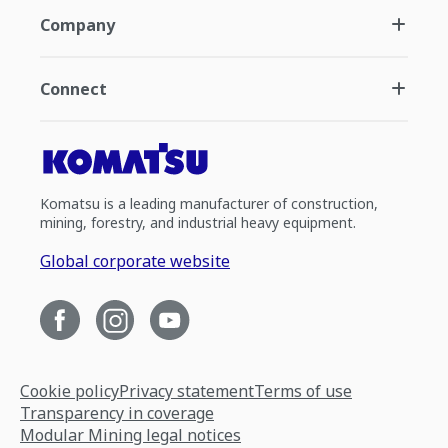
Company
Connect
Komatsu is a leading manufacturer of construction,
mining, forestry, and industrial heavy equipment.
Global corporate website
Cookie policy
Privacy statement
Terms of use
Transparency in coverage
Modular Mining legal notices