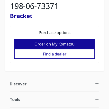
198-06-73371
Bracket
Purchase options
Order on My Komatsu
Find a dealer
Discover
Tools