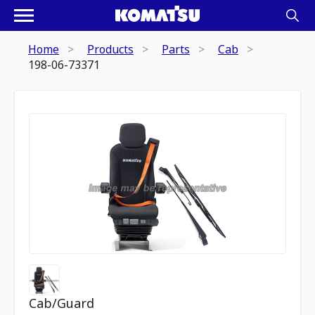
Home
Products
Parts
Cab
198-06-73371
Cab/Guard