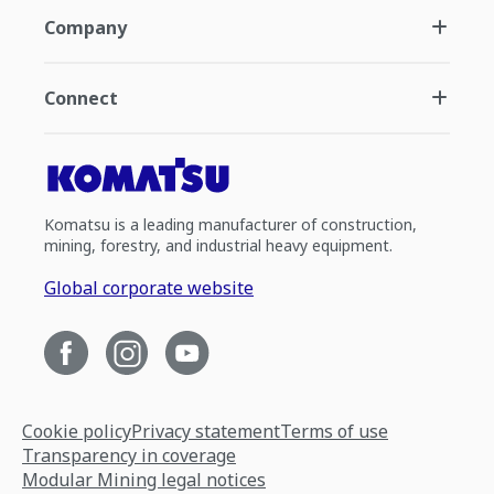
Company
Connect
Komatsu is a leading manufacturer of construction,
mining, forestry, and industrial heavy equipment.
Global corporate website
Cookie policy
Privacy statement
Terms of use
Transparency in coverage
Modular Mining legal notices