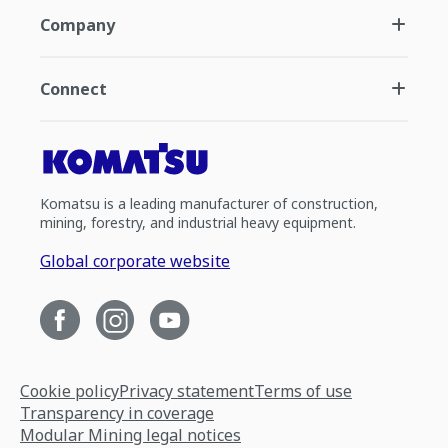
Company
Connect
Komatsu is a leading manufacturer of construction,
mining, forestry, and industrial heavy equipment.
Global corporate website
Cookie policy
Privacy statement
Terms of use
Transparency in coverage
Modular Mining legal notices