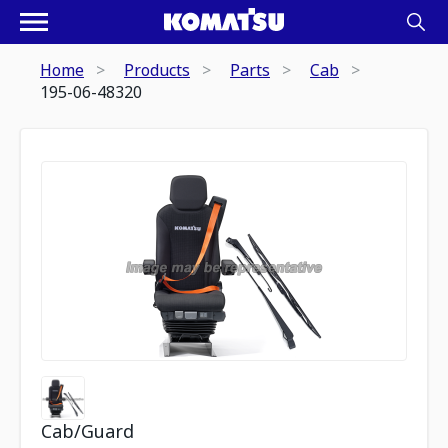
Home
Products
Parts
Cab
195-06-48320
Cab/Guard