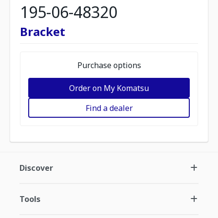
195-06-48320
Bracket
Purchase options
Order on My Komatsu
Find a dealer
Discover
Tools