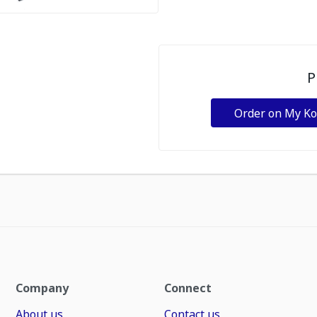
P
Order on My K
Company
Connect
About us
Contact us