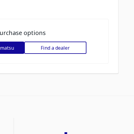
urchase options
omatsu
Find a dealer