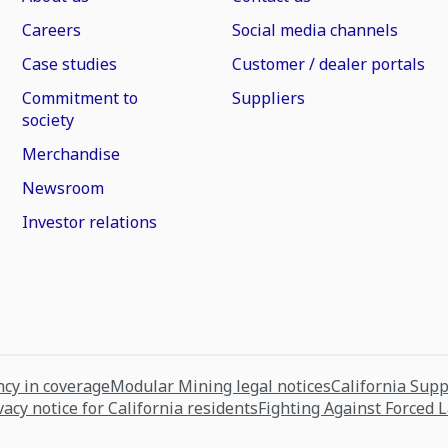
Careers
Social media channels
Case studies
Customer / dealer portals
Commitment to
Suppliers
society
Merchandise
Newsroom
Investor relations
cy in coverage
Modular Mining legal notices
California Sup
vacy notice for California residents
Fighting Against Forced 