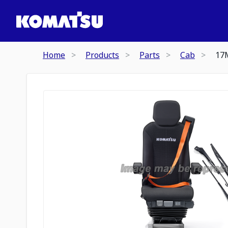
Home
Products
Parts
Cab
17