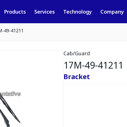
Products
Services
Technology
Company
M-49-41211
Cab/Guard
17M-49-41211
Bracket