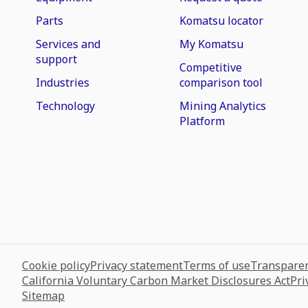
Parts
Komatsu locator
Services and
My Komatsu
support
Competitive
Industries
comparison tool
Technology
Mining Analytics
Platform
Cookie policy
Privacy statement
Terms of use
Transparen
California Voluntary Carbon Market Disclosures Act
Pri
Sitemap