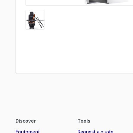
Discover
Tools
Equipment
Request a quote