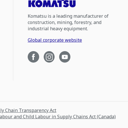
Komatsu is a leading manufacturer of
construction, mining, forestry, and
industrial heavy equipment.
Global corporate website
ply Chain Transparency Act
Labour and Child Labour in Supply Chains Act (Canada)