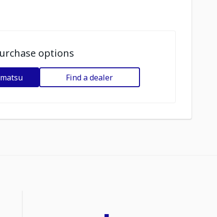
urchase options
omatsu
Find a dealer