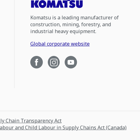
Komatsu is a leading manufacturer of
construction, mining, forestry, and
industrial heavy equipment.
Global corporate website
ply Chain Transparency Act
Labour and Child Labour in Supply Chains Act (Canada)