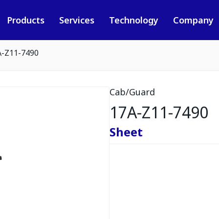
Products
Services
Technology
Company
A-Z11-7490
Cab/Guard
17A-Z11-7490
Sheet