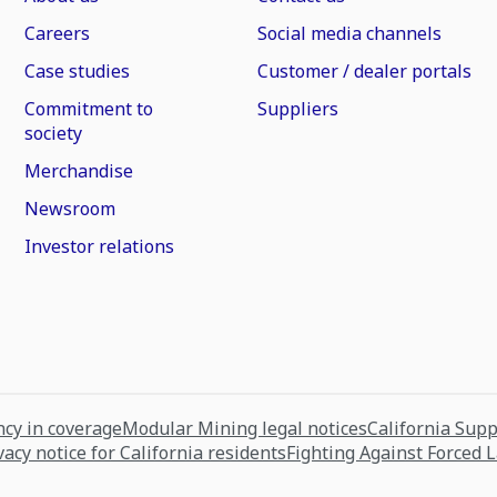
Careers
Social media channels
Case studies
Customer / dealer portals
Commitment to
Suppliers
society
Merchandise
Newsroom
Investor relations
cy in coverage
Modular Mining legal notices
California Sup
vacy notice for California residents
Fighting Against Forced 