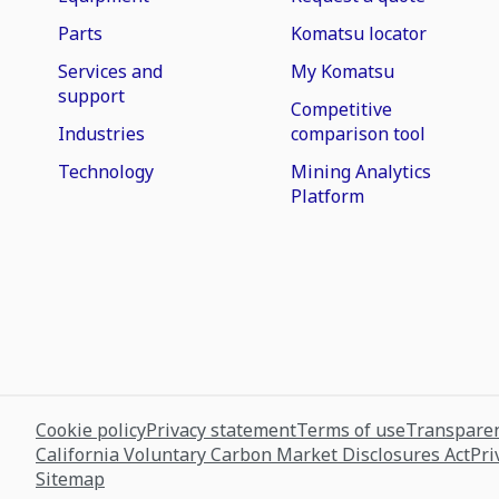
Parts
Komatsu locator
Services and
My Komatsu
support
Competitive
Industries
comparison tool
Technology
Mining Analytics
Platform
Cookie policy
Privacy statement
Terms of use
Transparen
California Voluntary Carbon Market Disclosures Act
Pri
Sitemap