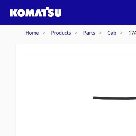
Home
Products
Parts
Cab
17