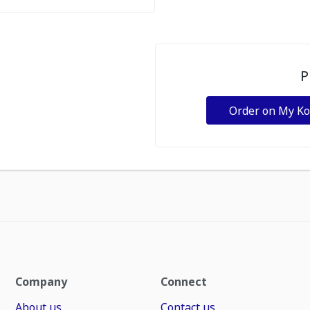
P
Order on My K
Company
Connect
About us
Contact us