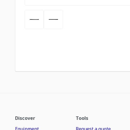
Discover
Tools
Equipment
Request a quote