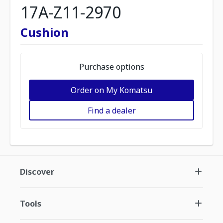
17A-Z11-2970
Cushion
Purchase options
Order on My Komatsu
Find a dealer
Discover
Tools