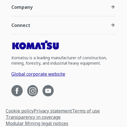
Company
Connect
Komatsu is a leading manufacturer of construction,
mining, forestry, and industrial heavy equipment.
Global corporate website
Cookie policy
Privacy statement
Terms of use
Transparency in coverage
Modular Mining legal notices