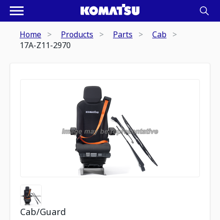
Home
Products
Parts
Cab
17A-Z11-2970
Cab/Guard