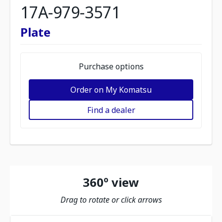
17A-979-3571
Plate
Purchase options
Order on My Komatsu
Find a dealer
360º view
Drag to rotate or click arrows