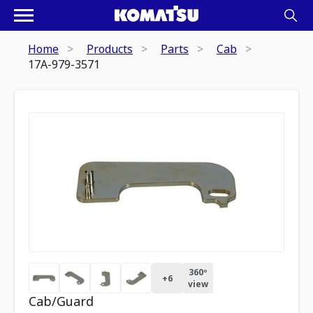
Home
Products
Parts
Cab
17A-979-3571
360º
+
6
view
Cab/Guard