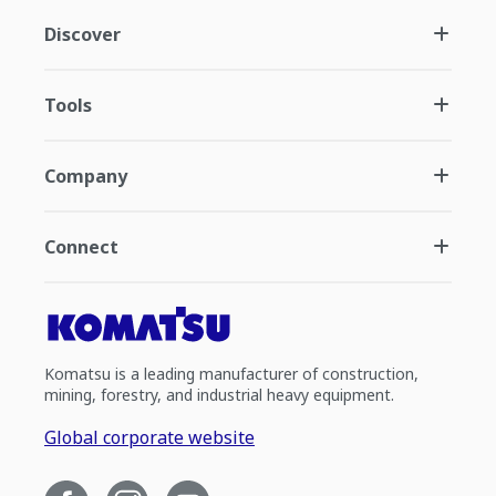
Discover
Tools
Company
Connect
Komatsu is a leading manufacturer of construction,
mining, forestry, and industrial heavy equipment.
Global corporate website