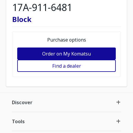
17A-911-6481
Block
Purchase options
Order on My Komatsu
Find a dealer
Discover
Tools