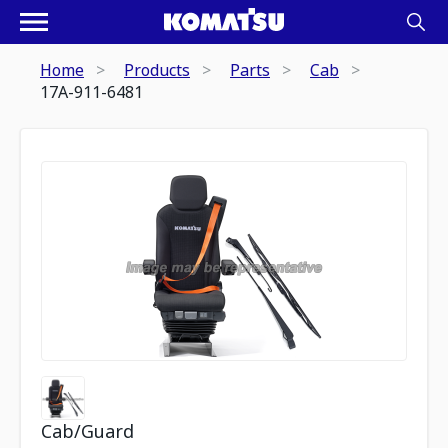
Home
Products
Parts
Cab
17A-911-6481
Cab/Guard