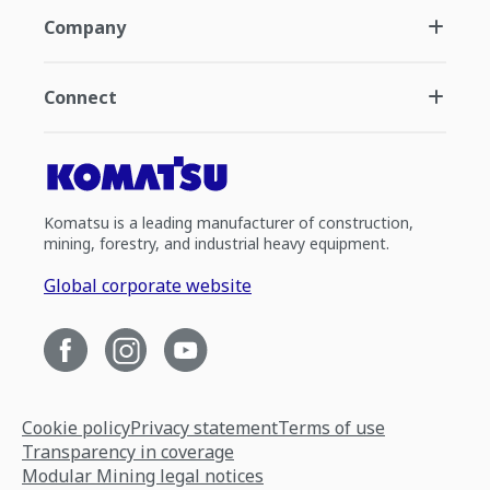
Company
Connect
Komatsu is a leading manufacturer of construction,
mining, forestry, and industrial heavy equipment.
Global corporate website
Cookie policy
Privacy statement
Terms of use
Transparency in coverage
Modular Mining legal notices