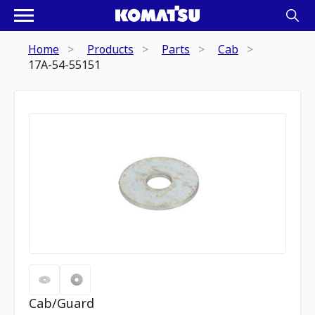
Home
Products
Parts
Cab
17A-54-55151
Cab/Guard