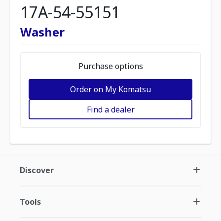
17A-54-55151
Washer
Purchase options
Order on My Komatsu
Find a dealer
Discover
Tools