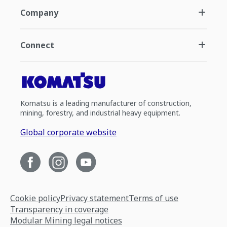
Company
Connect
Komatsu is a leading manufacturer of construction,
mining, forestry, and industrial heavy equipment.
Global corporate website
Cookie policy
Privacy statement
Terms of use
Transparency in coverage
Modular Mining legal notices