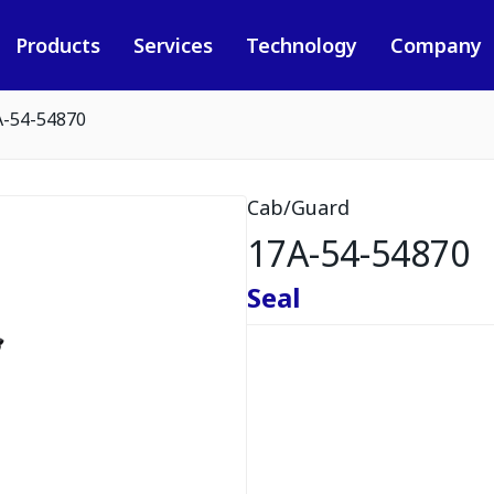
Products
Services
Technology
Company
A-54-54870
Cab/Guard
17A-54-54870
Seal