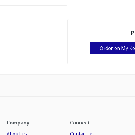
P
Order on My K
Company
Connect
About us
Contact us