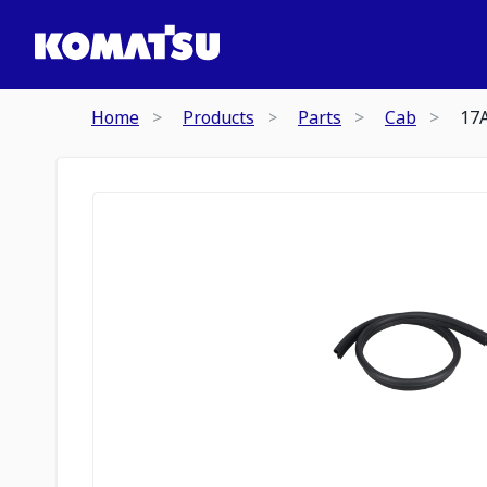
Home
Products
Parts
Cab
17