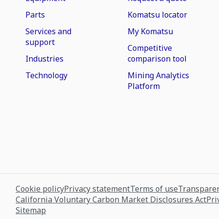
Parts
Komatsu locator
Services and
My Komatsu
support
Competitive
Industries
comparison tool
Technology
Mining Analytics
Platform
Cookie policy
Privacy statement
Terms of use
Transparen
California Voluntary Carbon Market Disclosures Act
Pri
Sitemap