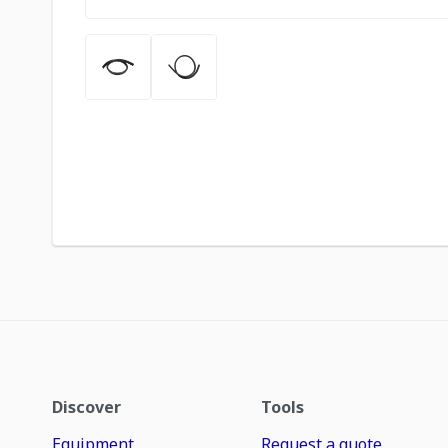
Discover
Tools
Equipment
Request a quote