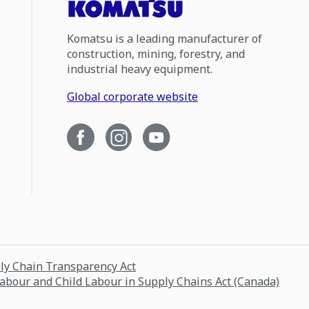
Komatsu is a leading manufacturer of
construction, mining, forestry, and
industrial heavy equipment.
Global corporate website
ply Chain Transparency Act
Labour and Child Labour in Supply Chains Act (Canada)