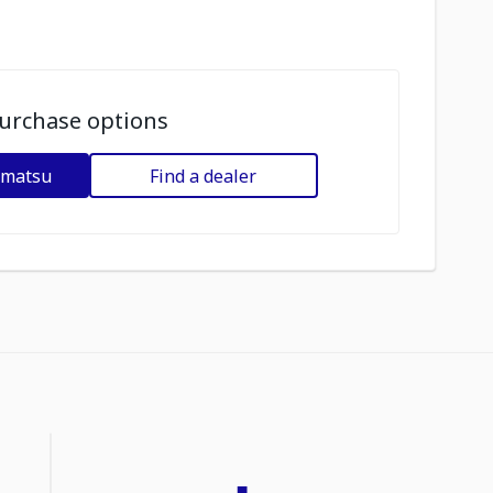
urchase options
omatsu
Find a dealer