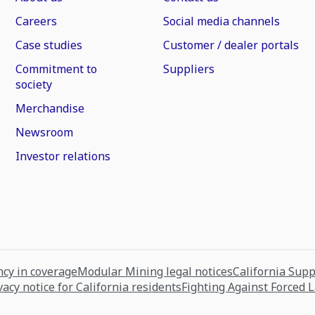
Careers
Social media channels
Case studies
Customer / dealer portals
Commitment to
Suppliers
society
Merchandise
Newsroom
Investor relations
cy in coverage
Modular Mining legal notices
California Sup
vacy notice for California residents
Fighting Against Forced 