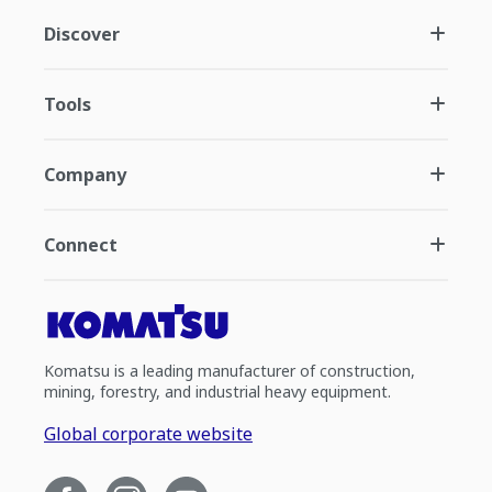
Discover
Tools
Company
Connect
Komatsu is a leading manufacturer of construction,
mining, forestry, and industrial heavy equipment.
Global corporate website