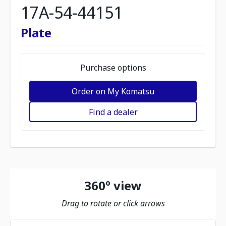
17A-54-44151
Plate
Purchase options
Order on My Komatsu
Find a dealer
360º view
Drag to rotate or click arrows