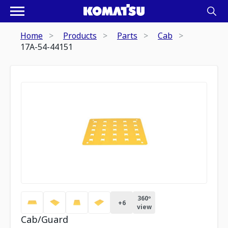
Home
Products
Parts
Cab
17A-54-44151
360º
+
6
view
Cab/Guard