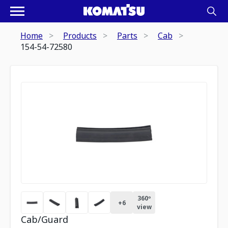
Home
Products
Parts
Cab
154-54-72580
360º
+
6
view
Cab/Guard