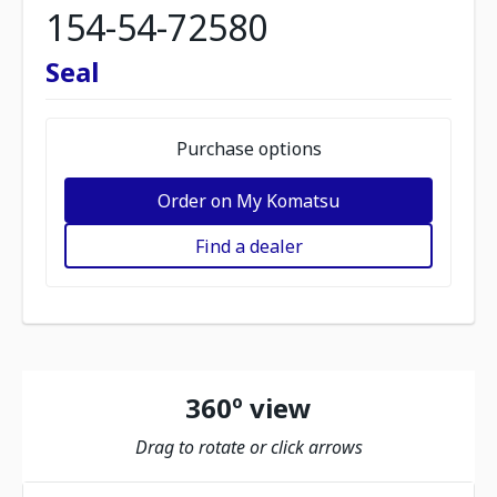
154-54-72580
Seal
Purchase options
Order on My Komatsu
Find a dealer
360º view
Drag to rotate or click arrows