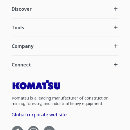
Discover
Tools
Company
Connect
Komatsu is a leading manufacturer of construction,
mining, forestry, and industrial heavy equipment.
Global corporate website