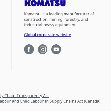
Komatsu is a leading manufacturer of
construction, mining, forestry, and
industrial heavy equipment.
Global corporate website
ply Chain Transparency Act
Labour and Child Labour in Supply Chains Act (Canada)