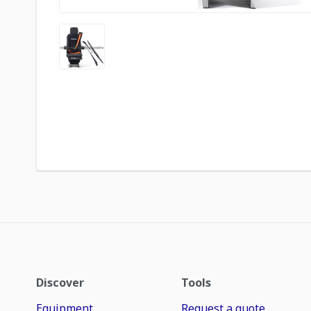
Discover
Tools
Equipment
Request a quote