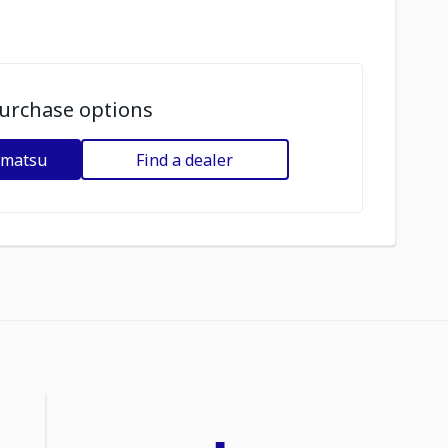
urchase options
omatsu
Find a dealer