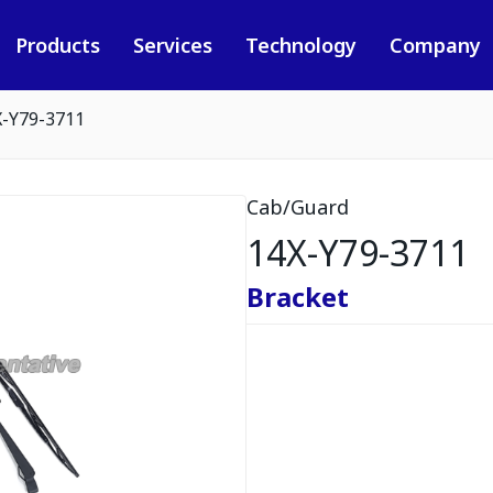
Products
Services
Technology
Company
X-Y79-3711
Cab/Guard
14X-Y79-3711
Bracket