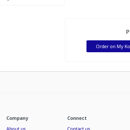
P
Order on My K
Company
Connect
About us
Contact us