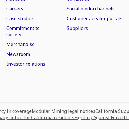
Careers
Social media channels
Case studies
Customer / dealer portals
Commitment to
Suppliers
society
Merchandise
Newsroom
Investor relations
cy in coverage
Modular Mining legal notices
California Sup
vacy notice for California residents
Fighting Against Forced 