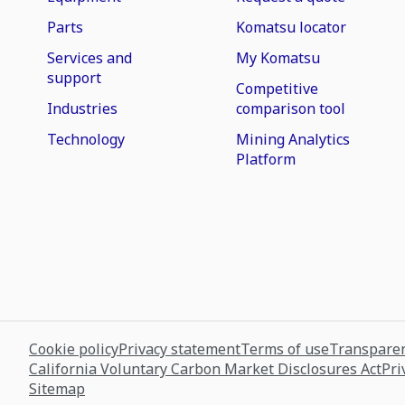
Parts
Komatsu locator
Services and
My Komatsu
support
Competitive
Industries
comparison tool
Technology
Mining Analytics
Platform
Cookie policy
Privacy statement
Terms of use
Transparen
California Voluntary Carbon Market Disclosures Act
Pri
Sitemap