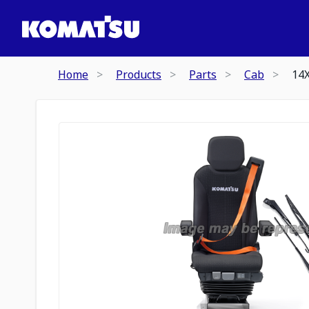
Home
Products
Parts
Cab
14