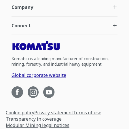
Company
Connect
Komatsu is a leading manufacturer of construction,
mining, forestry, and industrial heavy equipment.
Global corporate website
Cookie policy
Privacy statement
Terms of use
Transparency in coverage
Modular Mining legal notices