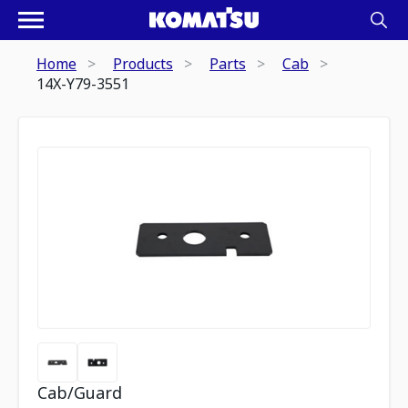
Home
Products
Parts
Cab
14X-Y79-3551
Cab/Guard