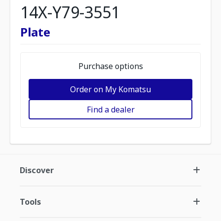
14X-Y79-3551
Plate
Purchase options
Order on My Komatsu
Find a dealer
Discover
Tools