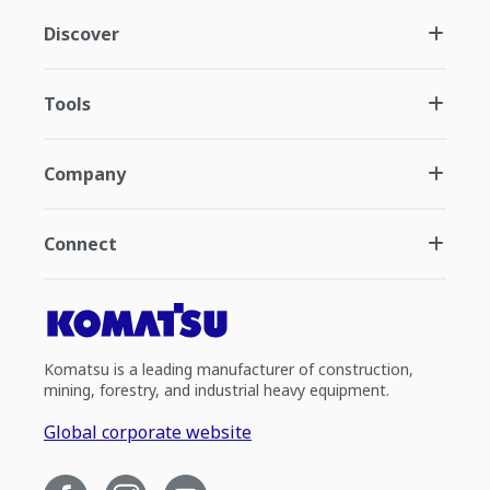
Discover
Tools
Company
Connect
Komatsu is a leading manufacturer of construction,
mining, forestry, and industrial heavy equipment.
Global corporate website