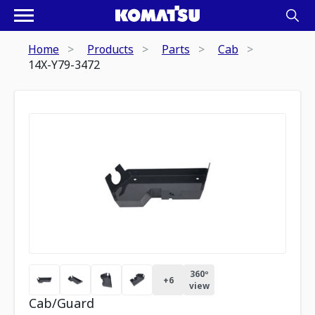
Home
Products
Parts
Cab
14X-Y79-3472
360º
+
6
view
Cab/Guard