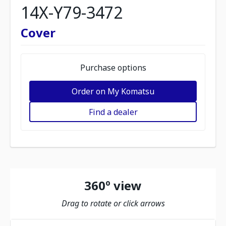
14X-Y79-3472
Cover
Purchase options
Order on My Komatsu
Find a dealer
360º view
Drag to rotate or click arrows