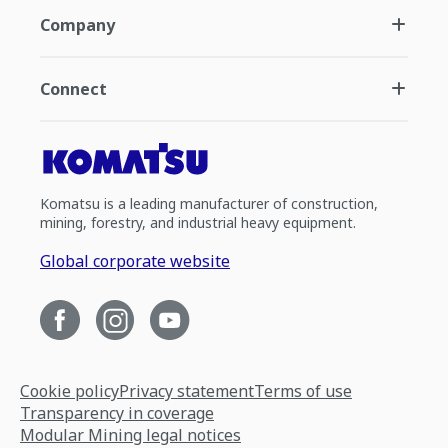
Company
Connect
Komatsu is a leading manufacturer of construction,
mining, forestry, and industrial heavy equipment.
Global corporate website
Cookie policy
Privacy statement
Terms of use
Transparency in coverage
Modular Mining legal notices