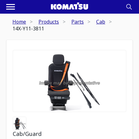
Home
Products
Parts
Cab
14X-Y11-3811
Cab/Guard