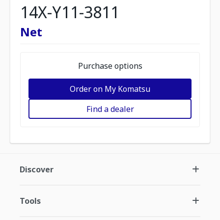
14X-Y11-3811
Net
Purchase options
Order on My Komatsu
Find a dealer
Discover
Tools