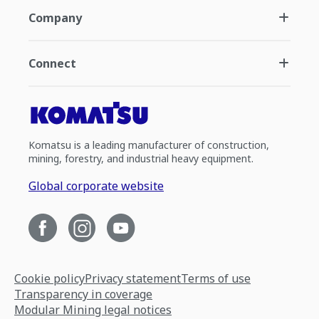
Company
Connect
Komatsu is a leading manufacturer of construction,
mining, forestry, and industrial heavy equipment.
Global corporate website
Cookie policy
Privacy statement
Terms of use
Transparency in coverage
Modular Mining legal notices