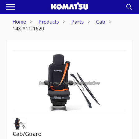
Home
Products
Parts
Cab
14X-Y11-1620
Cab/Guard