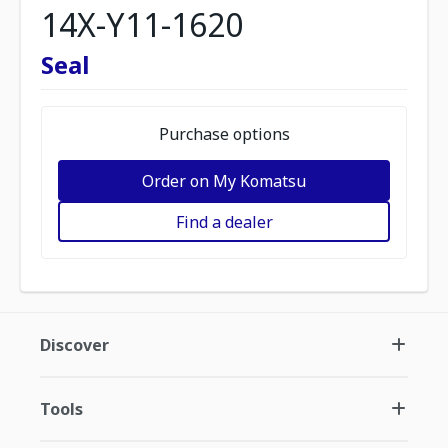
14X-Y11-1620
Seal
Purchase options
Order on My Komatsu
Find a dealer
Discover
Tools