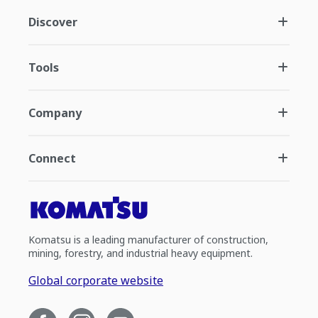
Discover
Tools
Company
Connect
Komatsu is a leading manufacturer of construction,
mining, forestry, and industrial heavy equipment.
Global corporate website