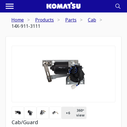
Home
Products
Parts
Cab
14X-911-3111
360º
+
6
view
Cab/Guard