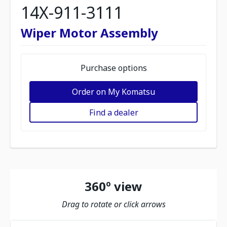
14X-911-3111
Wiper Motor Assembly
Purchase options
Order on My Komatsu
Find a dealer
360º view
Drag to rotate or click arrows