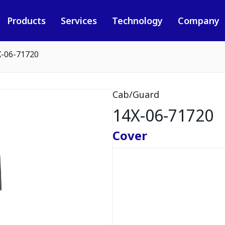
Products
Services
Technology
Company
X-06-71720
Cab/Guard
14X-06-71720
Cover