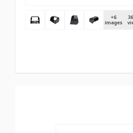
+
6
36
images
vi