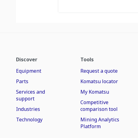
Discover
Tools
Equipment
Request a quote
Parts
Komatsu locator
Services and
My Komatsu
support
Competitive
Industries
comparison tool
Technology
Mining Analytics
Platform