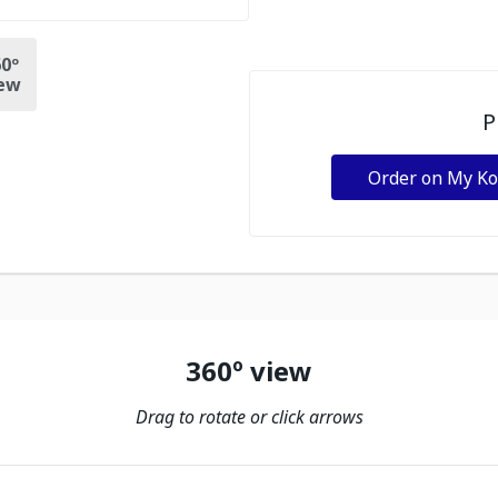
0º
ew
P
Order on My K
360º view
Drag to rotate or click arrows