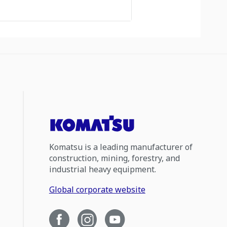
Komatsu is a leading manufacturer of
construction, mining, forestry, and
industrial heavy equipment.
Global corporate website