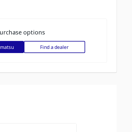
urchase options
omatsu
Find a dealer