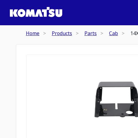
Home
Products
Parts
Cab
14