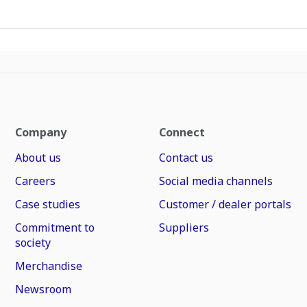
Company
Connect
About us
Contact us
Careers
Social media channels
Case studies
Customer / dealer portals
Commitment to
Suppliers
society
Merchandise
Newsroom