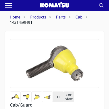
Home
Products
Parts
Cab
1431459H91
360º
+
6
view
Cab/Guard