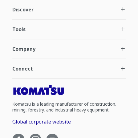
Discover
Tools
Company
Connect
Komatsu is a leading manufacturer of construction,
mining, forestry, and industrial heavy equipment.
Global corporate website