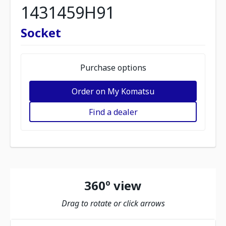
1431459H91
Socket
Purchase options
Order on My Komatsu
Find a dealer
360º view
Drag to rotate or click arrows