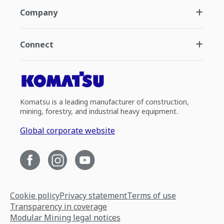
Company
Connect
Komatsu is a leading manufacturer of construction,
mining, forestry, and industrial heavy equipment.
Global corporate website
Cookie policy
Privacy statement
Terms of use
Transparency in coverage
Modular Mining legal notices