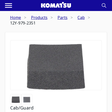
Home
Products
Parts
Cab
12Y-979-2351
Cab/Guard