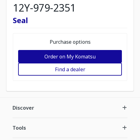
12Y-979-2351
Seal
Purchase options
Order on My Komatsu
Find a dealer
Discover
Tools