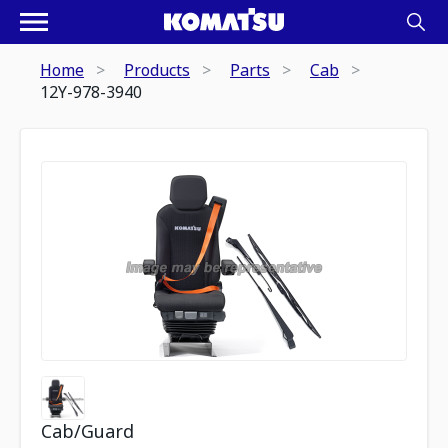
Home
Products
Parts
Cab
12Y-978-3940
Cab/Guard