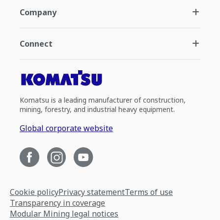
Company
Connect
Komatsu is a leading manufacturer of construction,
mining, forestry, and industrial heavy equipment.
Global corporate website
Cookie policy
Privacy statement
Terms of use
Transparency in coverage
Modular Mining legal notices