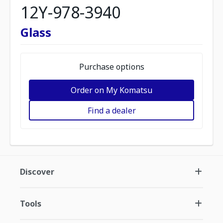
12Y-978-3940
Glass
Purchase options
Order on My Komatsu
Find a dealer
Discover
Tools