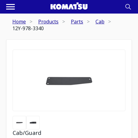
Home
Products
Parts
Cab
12Y-978-3340
Cab/Guard