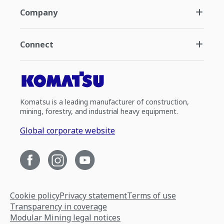
Company
Connect
Komatsu is a leading manufacturer of construction,
mining, forestry, and industrial heavy equipment.
Global corporate website
Cookie policy
Privacy statement
Terms of use
Transparency in coverage
Modular Mining legal notices