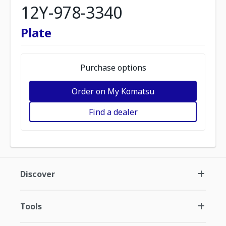
12Y-978-3340
Plate
Purchase options
Order on My Komatsu
Find a dealer
Discover
Tools