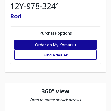
12Y-978-3241
Rod
Purchase options
Order on My Komatsu
Find a dealer
360º view
Drag to rotate or click arrows