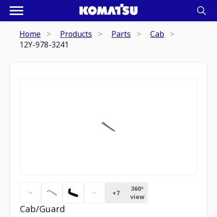
Home
Products
Parts
Cab
12Y-978-3241
360º
+
7
view
Cab/Guard