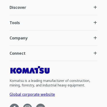
Discover
Tools
Company
Connect
Komatsu is a leading manufacturer of construction,
mining, forestry, and industrial heavy equipment.
Global corporate website