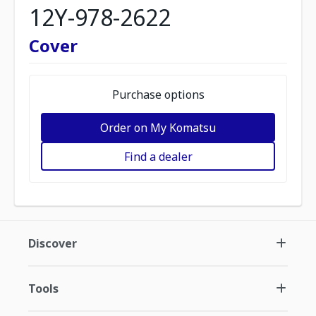
12Y-978-2622
Cover
Purchase options
Order on My Komatsu
Find a dealer
Discover
Tools