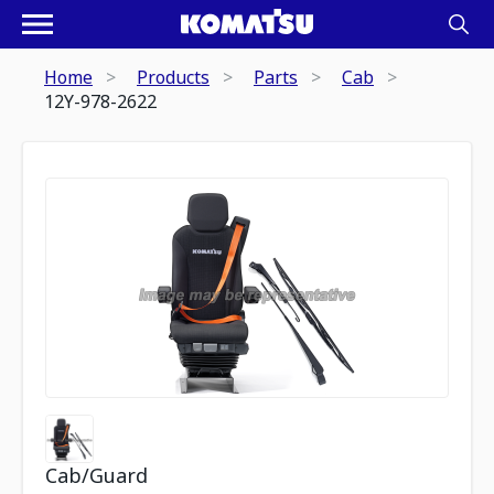
Home
Products
Parts
Cab
12Y-978-2622
Cab/Guard