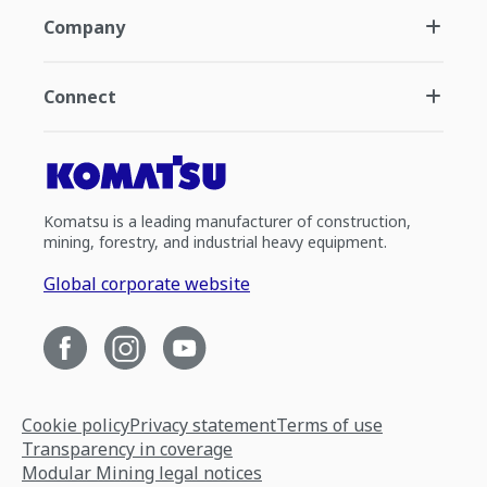
Company
Connect
Komatsu is a leading manufacturer of construction,
mining, forestry, and industrial heavy equipment.
Global corporate website
Cookie policy
Privacy statement
Terms of use
Transparency in coverage
Modular Mining legal notices