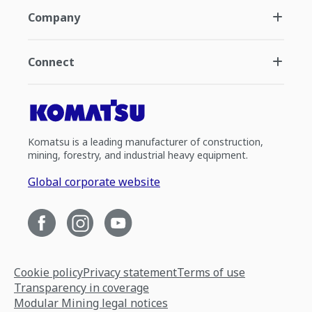
Company
Connect
Komatsu is a leading manufacturer of construction,
mining, forestry, and industrial heavy equipment.
Global corporate website
Cookie policy
Privacy statement
Terms of use
Transparency in coverage
Modular Mining legal notices