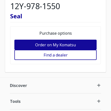
12Y-978-1550
Seal
Purchase options
Order on My Komatsu
Find a dealer
Discover
Tools