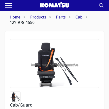
Home
Products
Parts
Cab
12Y-978-1550
Cab/Guard