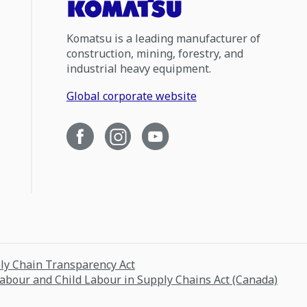
Komatsu is a leading manufacturer of
construction, mining, forestry, and
industrial heavy equipment.
Global corporate website
ply Chain Transparency Act
Labour and Child Labour in Supply Chains Act (Canada)