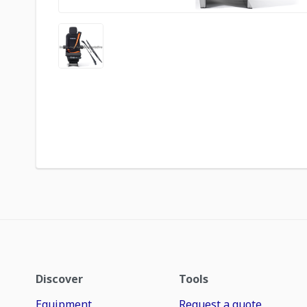
Discover
Tools
Equipment
Request a quote