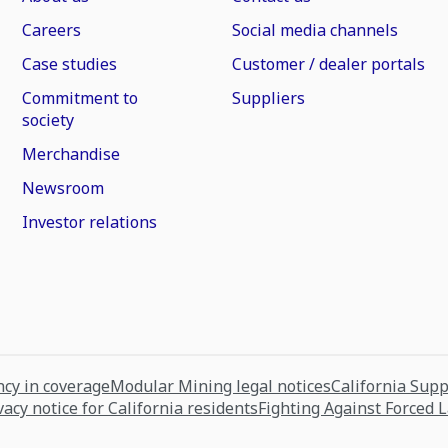
Careers
Social media channels
Case studies
Customer / dealer portals
Commitment to
Suppliers
society
Merchandise
Newsroom
Investor relations
cy in coverage
Modular Mining legal notices
California Sup
vacy notice for California residents
Fighting Against Forced 