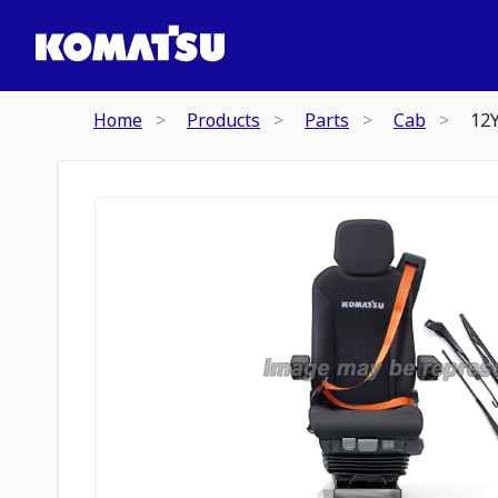
Home
Products
Parts
Cab
12