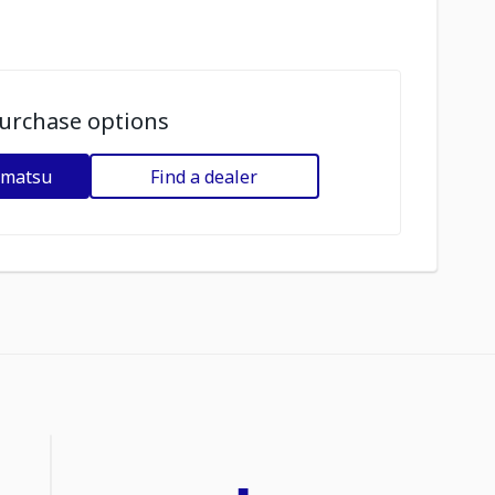
urchase options
omatsu
Find a dealer