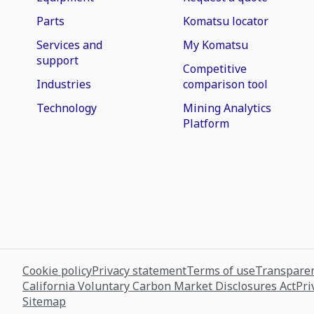
Parts
Komatsu locator
Services and
My Komatsu
support
Competitive
Industries
comparison tool
Technology
Mining Analytics
Platform
Cookie policy
Privacy statement
Terms of use
Transparen
California Voluntary Carbon Market Disclosures Act
Pri
Sitemap