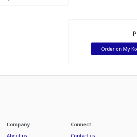
P
Order on My K
Company
Connect
About us
Contact us