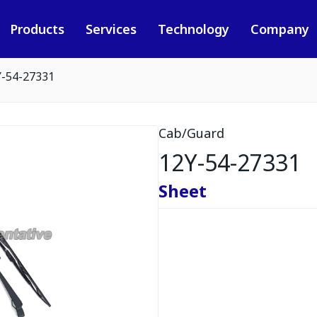
Products
Services
Technology
Company
Y-54-27331
Cab/Guard
12Y-54-27331
Sheet