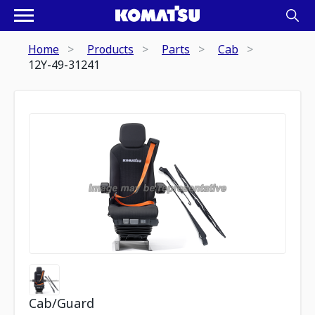
Home
Products
Parts
Cab
12Y-49-31241
Cab/Guard