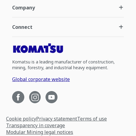
Company
Connect
Komatsu is a leading manufacturer of construction,
mining, forestry, and industrial heavy equipment.
Global corporate website
Cookie policy
Privacy statement
Terms of use
Transparency in coverage
Modular Mining legal notices