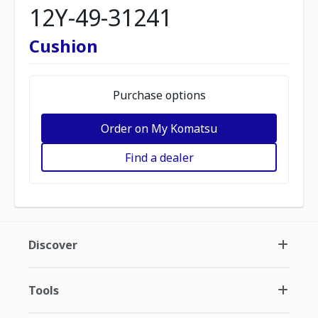
12Y-49-31241
Cushion
Purchase options
Order on My Komatsu
Find a dealer
Discover
Tools