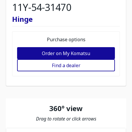
11Y-54-31470
Hinge
Purchase options
Order on My Komatsu
Find a dealer
360º view
Drag to rotate or click arrows