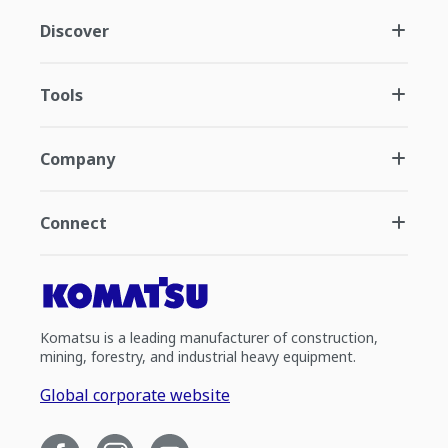
Discover
Tools
Company
Connect
Komatsu is a leading manufacturer of construction,
mining, forestry, and industrial heavy equipment.
Global corporate website