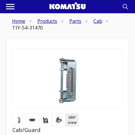
Home
Products
Parts
Cab
11Y-54-31470
360º
view
Cab/Guard