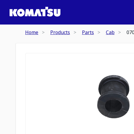
Home
Products
Parts
Cab
07