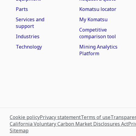
Parts
Komatsu locator
Services and
My Komatsu
support
Competitive
Industries
comparison tool
Technology
Mining Analytics
Platform
Cookie policy
Privacy statement
Terms of use
Transparen
California Voluntary Carbon Market Disclosures Act
Pri
Sitemap