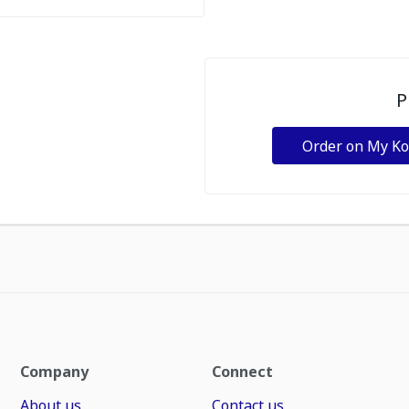
P
Order on My K
Company
Connect
About us
Contact us