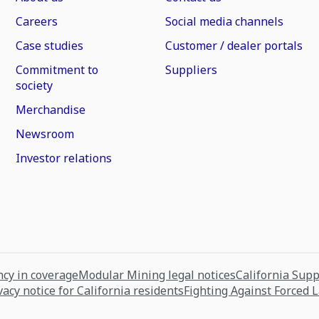
Careers
Social media channels
Case studies
Customer / dealer portals
Commitment to
Suppliers
society
Merchandise
Newsroom
Investor relations
cy in coverage
Modular Mining legal notices
California Sup
vacy notice for California residents
Fighting Against Forced 