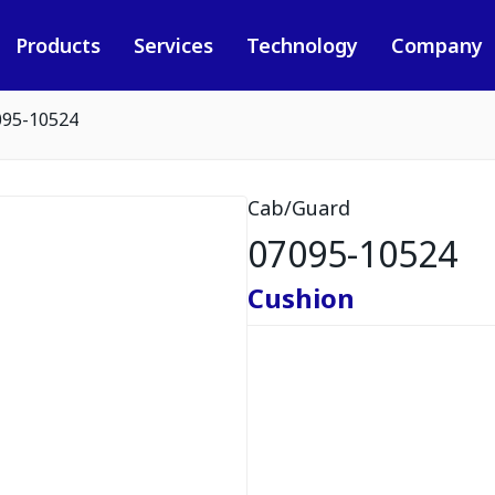
Products
Services
Technology
Company
095-10524
Cab/Guard
07095-10524
Cushion