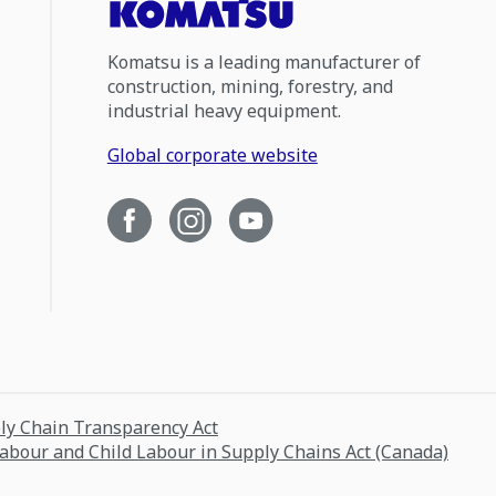
Komatsu is a leading manufacturer of
construction, mining, forestry, and
industrial heavy equipment.
Global corporate website
ply Chain Transparency Act
Labour and Child Labour in Supply Chains Act (Canada)