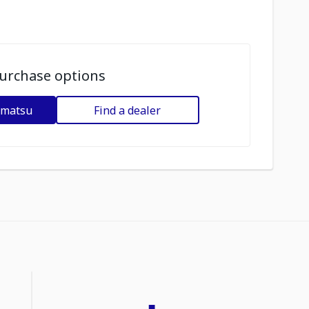
urchase options
omatsu
Find a dealer