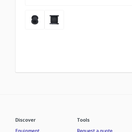
Discover
Tools
Equipment
Request a quote