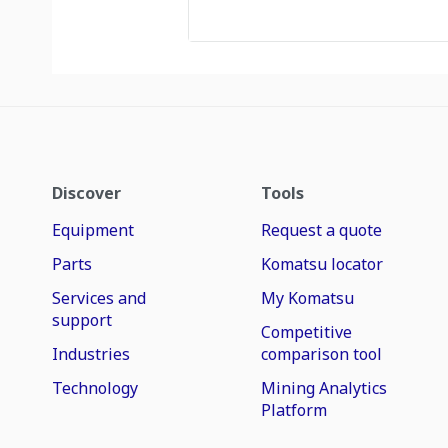
Discover
Tools
Equipment
Request a quote
Parts
Komatsu locator
Services and
My Komatsu
support
Competitive
Industries
comparison tool
Technology
Mining Analytics
Platform