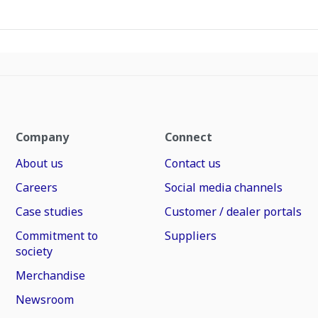
Company
Connect
About us
Contact us
Careers
Social media channels
Case studies
Customer / dealer portals
Commitment to
Suppliers
society
Merchandise
Newsroom