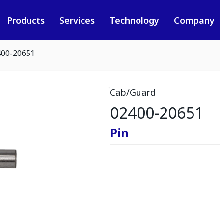
Products
Services
Technology
Company
400-20651
Cab/Guard
02400-20651
Pin