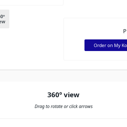
0º
ew
P
Order on My K
360º view
Drag to rotate or click arrows