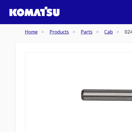
Home
Products
Parts
Cab
02