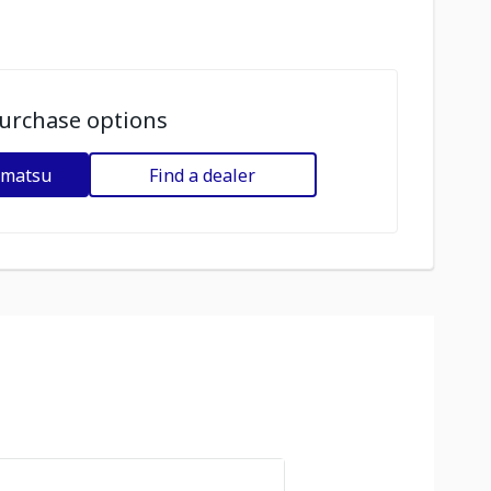
urchase options
omatsu
Find a dealer