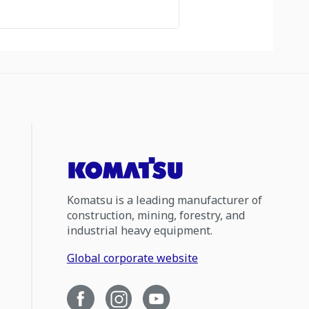
Komatsu is a leading manufacturer of
construction, mining, forestry, and
industrial heavy equipment.
Global corporate website