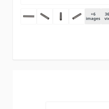
+
6
36
images
vi