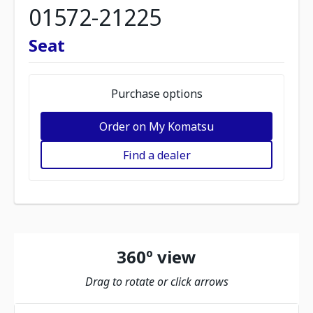
01572-21225
Seat
Purchase options
Order on My Komatsu
Find a dealer
360º view
Drag to rotate or click arrows