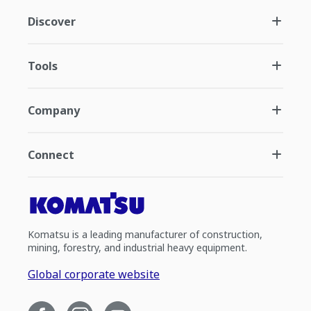
Discover
Tools
Company
Connect
Komatsu is a leading manufacturer of construction,
mining, forestry, and industrial heavy equipment.
Global corporate website