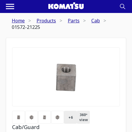
Home
Products
Parts
Cab
01572-21225
360º
+
6
view
Cab/Guard