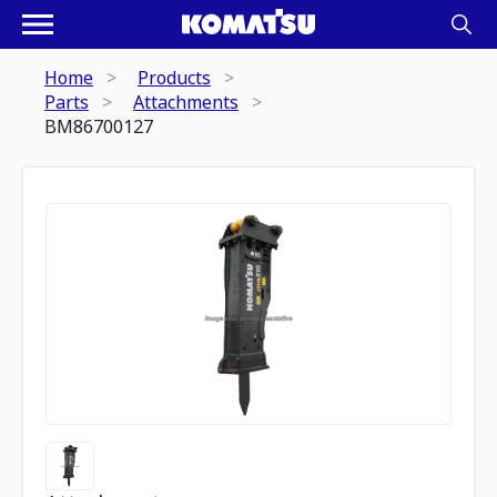
Home
Products
Parts
Attachments
BM86700127