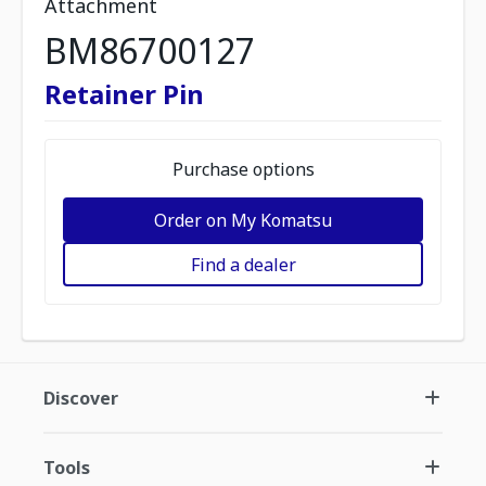
Attachment
BM86700127
Retainer Pin
Purchase options
Order on My Komatsu
Find a dealer
Discover
Tools