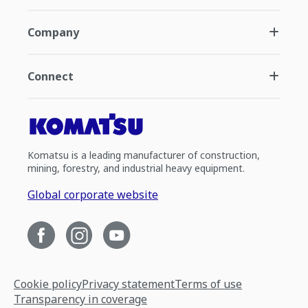
Company
Connect
Komatsu is a leading manufacturer of construction,
mining, forestry, and industrial heavy equipment.
Global corporate website
Cookie policy
Privacy statement
Terms of use
Transparency in coverage