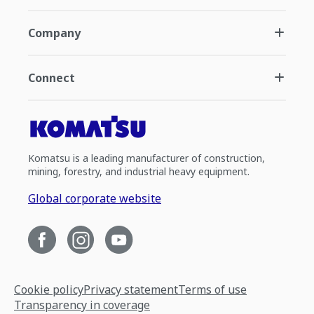
Company
Connect
Komatsu is a leading manufacturer of construction,
mining, forestry, and industrial heavy equipment.
Global corporate website
Cookie policy
Privacy statement
Terms of use
Transparency in coverage