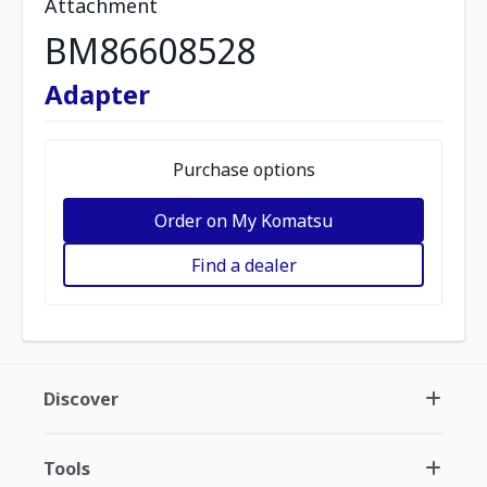
Attachment
BM86608528
Adapter
Purchase options
Order on My Komatsu
Find a dealer
Discover
Tools