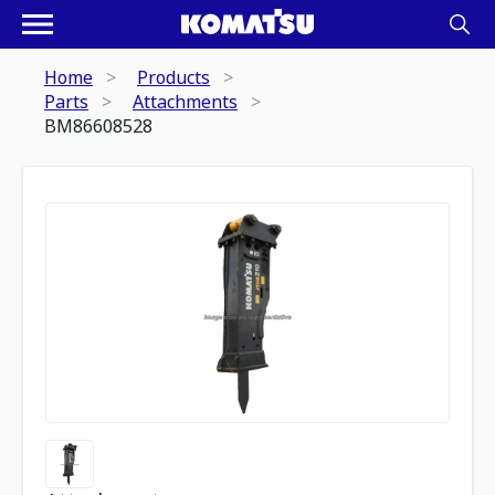
Home
Products
Parts
Attachments
BM86608528