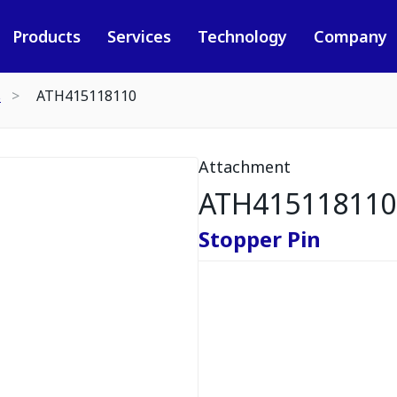
Products
Services
Technology
Company
s
ATH415118110
Attachment
ATH415118110
Stopper Pin