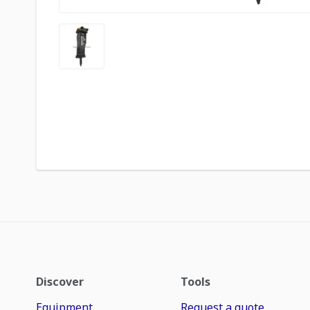
Discover
Tools
Equipment
Request a quote