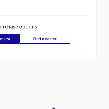
urchase options
omatsu
Find a dealer