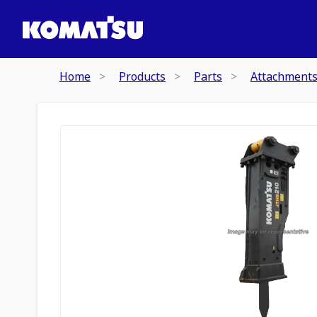
Home
Products
Parts
Attachment