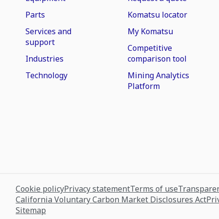
Parts
Komatsu locator
Services and
My Komatsu
support
Competitive
Industries
comparison tool
Technology
Mining Analytics
Platform
Cookie policy
Privacy statement
Terms of use
Transparen
California Voluntary Carbon Market Disclosures Act
Pri
Sitemap