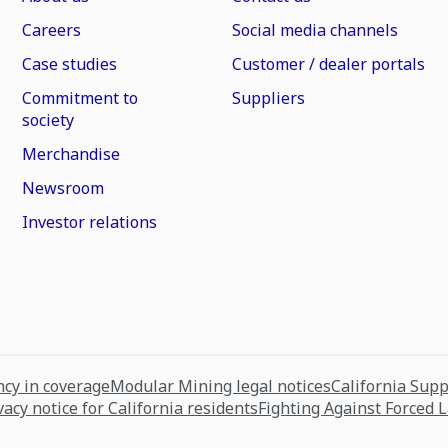
Careers
Social media channels
Case studies
Customer / dealer portals
Commitment to
Suppliers
society
Merchandise
Newsroom
Investor relations
cy in coverage
Modular Mining legal notices
California Sup
vacy notice for California residents
Fighting Against Forced 