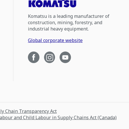
Komatsu is a leading manufacturer of
construction, mining, forestry, and
industrial heavy equipment.
Global corporate website
ply Chain Transparency Act
Labour and Child Labour in Supply Chains Act (Canada)