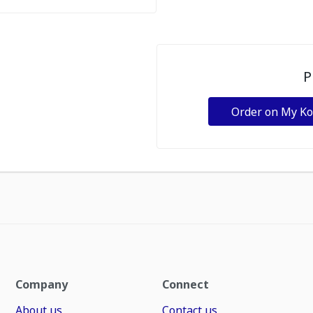
P
Order on My K
Company
Connect
About us
Contact us