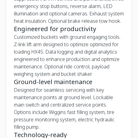
emergency stop buttons, reverse alarm, LED
illumination and optional cameras. Exhaust system
heat insulation. Optional brake release tow hook.
Engineered for productivity
Customized buckets with ground engaging tools.
Z-link lift arm designed to optimize optimized for
loading HX45. Data logging and digital analytics
engineered to enhance production and optimize
maintenance. Optional ride control, payload
weighing system and bucket shaker.
Ground-level maintenance
Designed for seamless servicing with key
maintenance points at ground level. Lockable
main switch and centralized service points.
Options include Wiggins fast filling system, tire
pressure monitoring system, electric hydraulic
filling pump.
Technology-ready