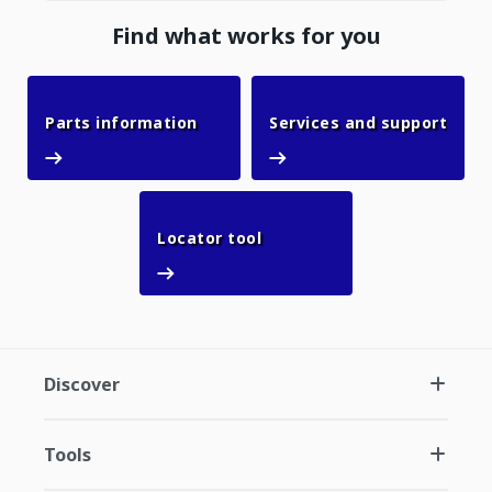
Find what works for you
Parts information
Parts information
Services and support
Services and support
Locator tool
Locator tool
Discover
Tools