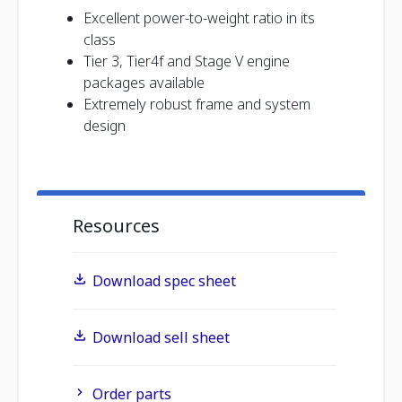
Excellent power-to-weight ratio in its
class
Tier 3, Tier4f and Stage V engine
packages available
Extremely robust frame and system
design
Resources
Download spec sheet
Download sell sheet
Order parts