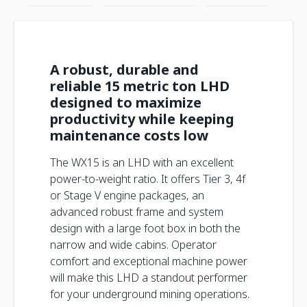
A robust, durable and
reliable 15 metric ton LHD
designed to maximize
productivity while keeping
maintenance costs low
The WX15 is an LHD with an excellent
power-to-weight ratio. It offers Tier 3, 4f
or Stage V engine packages, an
advanced robust frame and system
design with a large foot box in both the
narrow and wide cabins. Operator
comfort and exceptional machine power
will make this LHD a standout performer
for your underground mining operations.