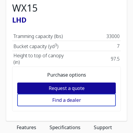
WX15
LHD
Tramming capacity (lbs)
33000
3
7
Bucket capacity (yd
)
Height to top of canopy
97.5
(in)
Purchase options
Request a quote
Find a dealer
Features
Specifications
Support