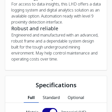
For access to data insights, this LHD offers a data
logging system and digital analytics solution as an
available option. Automation ready with level 9
proximity detection interface.
Robust and reliable
Engineered and manufactured with an advanced,
robust frame and a dependable system design
built for the tough underground mining
environment. May help control maintenance and
operating costs over time.
Specifications
Full
Standard
Optional