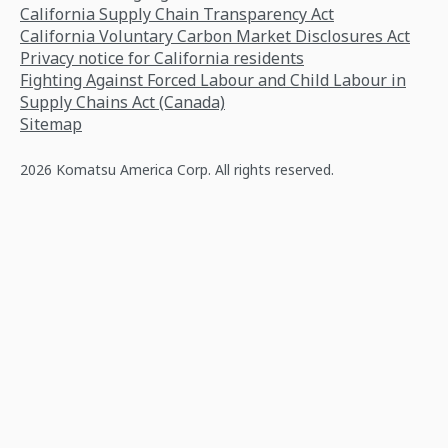
California Supply Chain Transparency Act
California Voluntary Carbon Market Disclosures Act
Privacy notice for California residents
Fighting Against Forced Labour and Child Labour in
Supply Chains Act (Canada)
Sitemap
2026 Komatsu America Corp. All rights reserved.