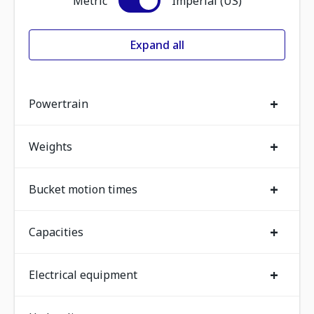
Metric
Imperial (US)
Expand all
+
Powertrain
+
Weights
+
Bucket motion times
+
Capacities
+
Electrical equipment