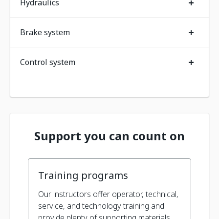
+
Hydraulics
+
Brake system
+
Control system
Support you can count on
Training programs
Our instructors offer operator, technical,
service, and technology training and
provide plenty of supporting materials