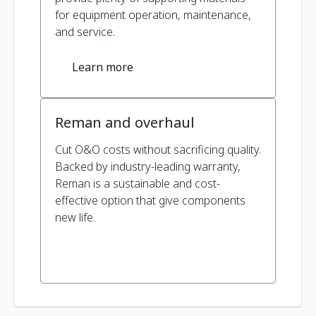
for equipment operation, maintenance,
and service.
Learn more
Reman and overhaul
Cut O&O costs without sacrificing quality.
Backed by industry-leading warranty,
Reman is a sustainable and cost-
effective option that give components
new life.