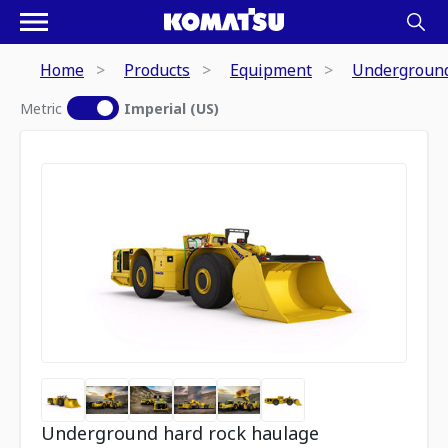
Home
Products
Equipment
Underground
Metric
Imperial (US)
Underground hard rock haulage