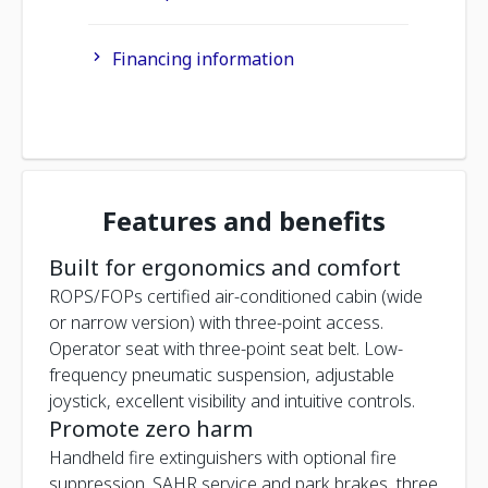
Financing information
Features and benefits
Built for ergonomics and comfort
ROPS/FOPs certified air-conditioned cabin (wide
or narrow version) with three-point access.
Operator seat with three-point seat belt. Low-
frequency pneumatic suspension, adjustable
joystick, excellent visibility and intuitive controls.
Promote zero harm
Handheld fire extinguishers with optional fire
suppression. SAHR service and park brakes, three