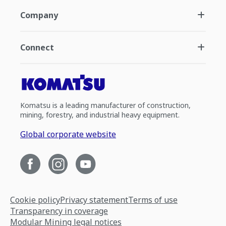
Company
Connect
Komatsu is a leading manufacturer of construction,
mining, forestry, and industrial heavy equipment.
Global corporate website
Cookie policy
Privacy statement
Terms of use
Transparency in coverage
Modular Mining legal notices