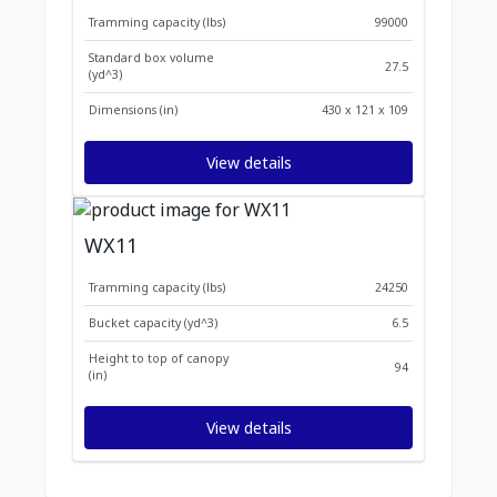
Tramming capacity (lbs)
99000
Standard box volume
27.5
(yd^3)
Dimensions (in)
430 x 121 x 109
View details
WX11
Tramming capacity (lbs)
24250
Bucket capacity (yd^3)
6.5
Height to top of canopy
94
(in)
View details