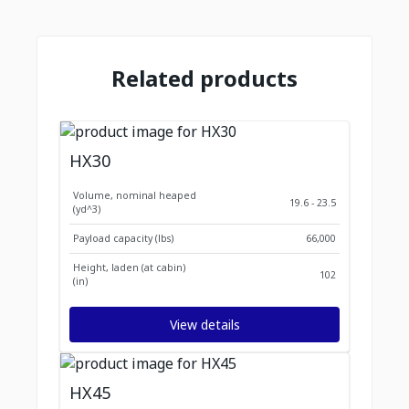
Related products
HX30
Volume, nominal heaped
19.6 - 23.5
(yd^3)
Payload capacity (lbs)
66,000
Height, laden (at cabin)
102
(in)
View details
HX45