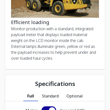
Efficient loading
Monitor production with a standard, integrated
payload meter that displays loaded material
weight on the LCD monitor inside the cab.
External lamps illuminate green, yellow or red as
the payload increases to help prevent under and
over loaded haul cycles.
Specifications
Full
Standard
Optional