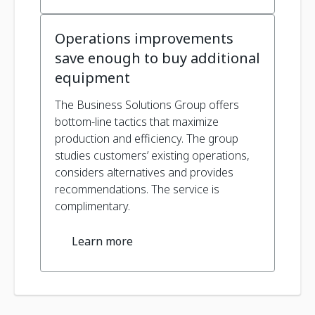
Operations improvements
save enough to buy additional
equipment
The Business Solutions Group offers
bottom-line tactics that maximize
production and efficiency. The group
studies customers’ existing operations,
considers alternatives and provides
recommendations. The service is
complimentary.
Learn more