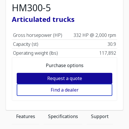
HM300-5
Articulated trucks
Gross horsepower (HP)
332 HP @ 2,000 rpm
Capacity (st)
30.9
Operating weight (lbs)
117,892
Purchase options
Request a quote
Find a dealer
Features
Specifications
Support