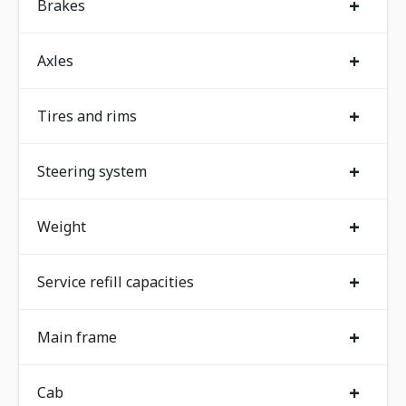
+
Brakes
+
Axles
+
Tires and rims
+
Steering system
+
Weight
+
Service refill capacities
+
Main frame
+
Cab