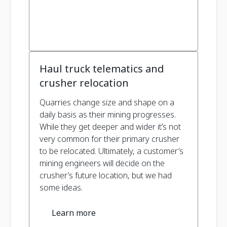
Haul truck telematics and
crusher relocation
Quarries change size and shape on a
daily basis as their mining progresses.
While they get deeper and wider it’s not
very common for their primary crusher
to be relocated. Ultimately, a customer’s
mining engineers will decide on the
crusher’s future location, but we had
some ideas.
Learn more