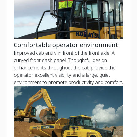
Comfortable operator environment
Improved cab entry in front of the front axle. A
curved front dash panel. Thoughtful design
enhancements throughout the cab provide the
operator excellent visibility and a large, quiet
environment to promote productivity and comfort.