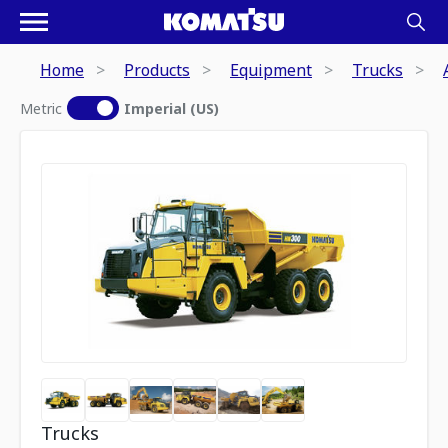
Home
Products
Equipment
Trucks
Metric
Imperial (US)
Trucks