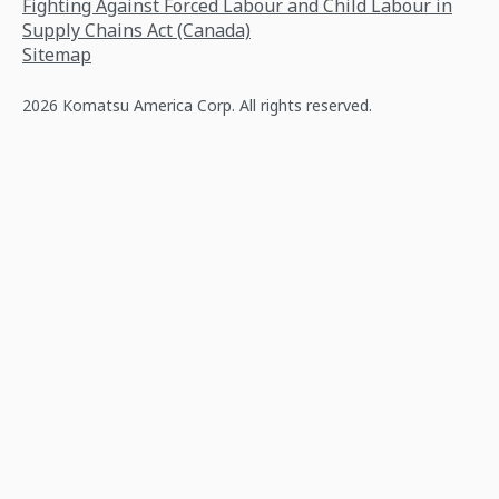
Fighting Against Forced Labour and Child Labour in
Supply Chains Act (Canada)
Sitemap
2026 Komatsu America Corp. All rights reserved.