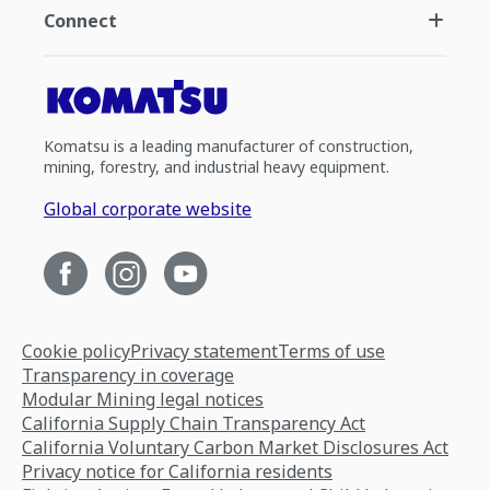
Connect
Komatsu is a leading manufacturer of construction,
mining, forestry, and industrial heavy equipment.
Global corporate website
Cookie policy
Privacy statement
Terms of use
Transparency in coverage
Modular Mining legal notices
California Supply Chain Transparency Act
California Voluntary Carbon Market Disclosures Act
Privacy notice for California residents