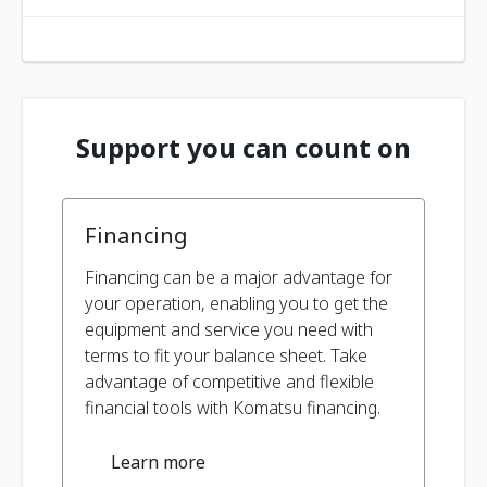
Support you can count on
Financing
Financing can be a major advantage for
your operation, enabling you to get the
equipment and service you need with
terms to fit your balance sheet. Take
advantage of competitive and flexible
financial tools with Komatsu financing.
Learn more