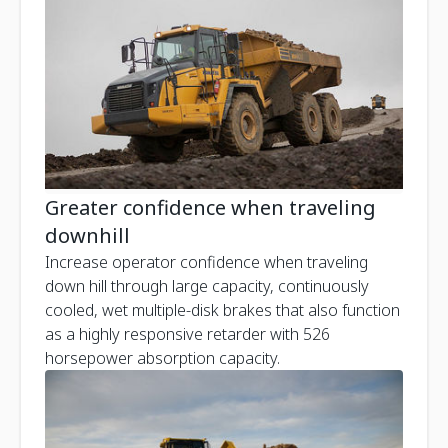
Greater confidence when traveling
downhill
Increase operator confidence when traveling
down hill through large capacity, continuously
cooled, wet multiple-disk brakes that also function
as a highly responsive retarder with 526
horsepower absorption capacity.