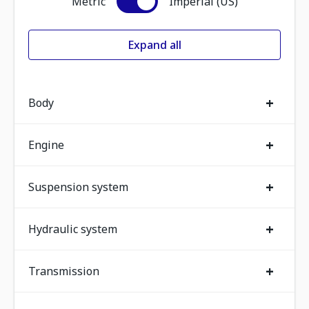
Metric
Imperial (US)
Expand all
+
Body
+
Engine
+
Suspension system
+
Hydraulic system
+
Transmission