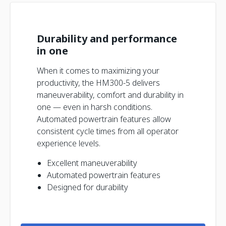
Durability and performance
in one
When it comes to maximizing your
productivity, the HM300-5 delivers
maneuverability, comfort and durability in
one — even in harsh conditions.
Automated powertrain features allow
consistent cycle times from all operator
experience levels.
Excellent maneuverability
Automated powertrain features
Designed for durability