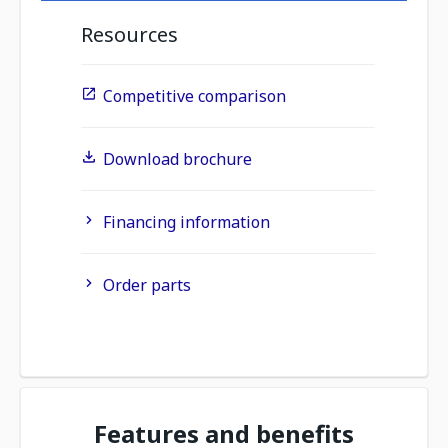
Resources
Competitive comparison
Download brochure
Financing information
Order parts
Features and benefits