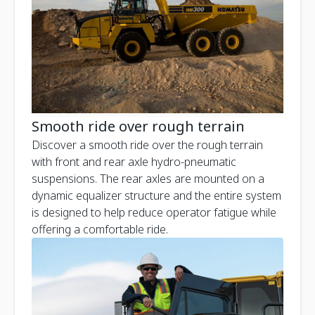
Smooth ride over rough terrain
Discover a smooth ride over the rough terrain
with front and rear axle hydro-pneumatic
suspensions. The rear axles are mounted on a
dynamic equalizer structure and the entire system
is designed to help reduce operator fatigue while
offering a comfortable ride.