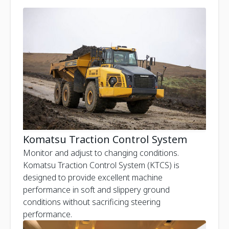
Komatsu Traction Control System
Monitor and adjust to changing conditions.
Komatsu Traction Control System (KTCS) is
designed to provide excellent machine
performance in soft and slippery ground
conditions without sacrificing steering
performance.