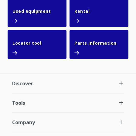
Used equipment
Rental
Used equipment
Rental
Locator tool
Parts in
Locator tool
Parts information
Discover
Tools
Company