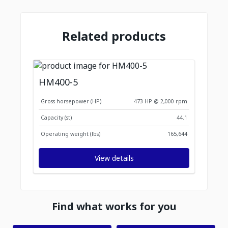
Related products
HM400-5
Gross horsepower (HP)
473 HP @ 2,000 rpm
Capacity (st)
44.1
Operating weight (lbs)
165,644
View details
Find what works for you