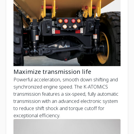
Maximize transmission life
Powerful acceleration, smooth down shifting and
synchronized engine speed. The K-ATOMiCS
transmission features a six-speed, fully automatic
transmission with an advanced electronic system
to reduce shift shock and torque cutoff for
exceptional efficiency.