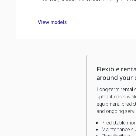
View models
Flexible renta
around your 
Long-term rental 
upfront costs whi
equipment, predic
and ongoing servi
Predictable mon
Maintenance s
Fleet flexibility