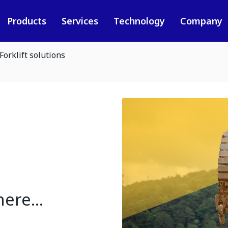
Products
Services
Technology
Company
Forklift solutions
ere...