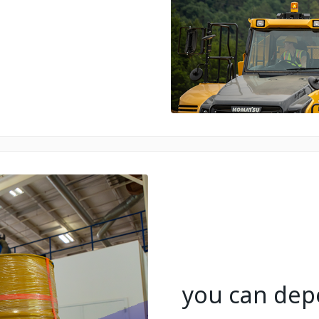
you can depe