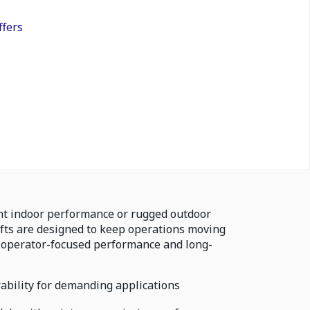
ffers
nt indoor performance or rugged outdoor
ifts are designed to keep operations moving
 operator-focused performance and long-
bility for demanding applications