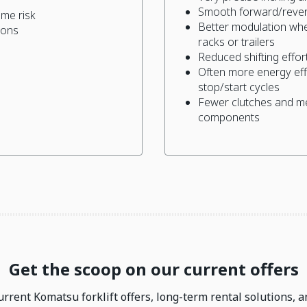
Smooth forward/rever
me risk
Better modulation wh
ions
racks or trailers
Reduced shifting effor
Often more energy effi
stop/start cycles
Fewer clutches and m
components
Get the scoop on our current offers
rrent Komatsu forklift offers, long-term rental solutions, an