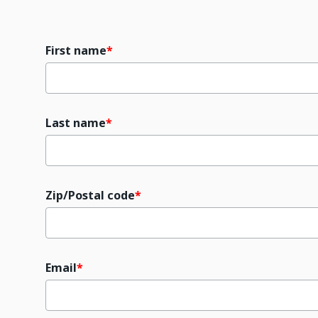
First name
Last name
Zip/Postal code
Email