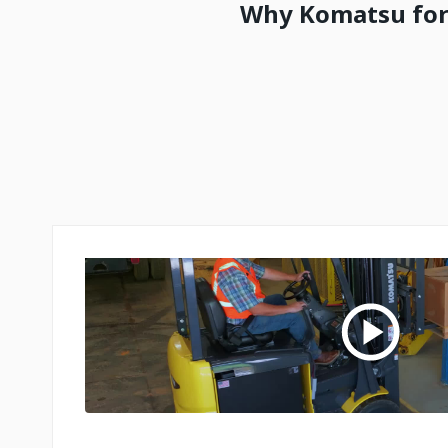
Why Komatsu fork