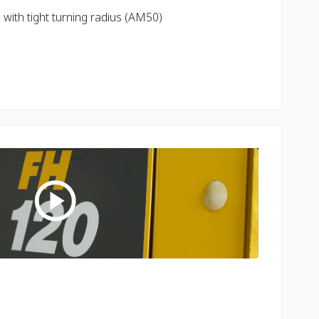
with tight turning radius (AM50)