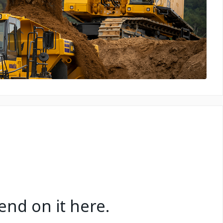
nd on it here.