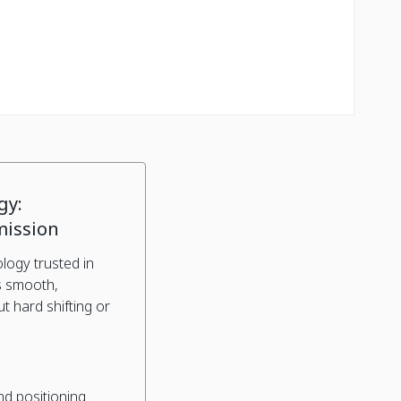
gy:
mission
logy trusted in
s smooth,
 hard shifting or
nd positioning