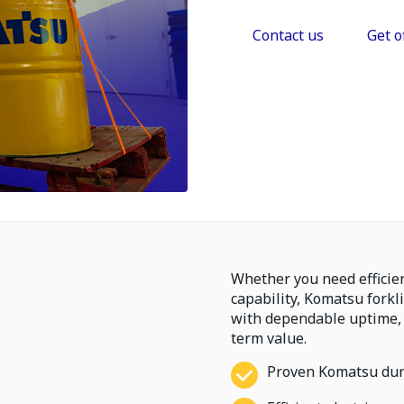
Contact us
Get o
Whether you need efficie
capability, Komatsu forkl
with dependable uptime,
term value.
Proven Komatsu dura