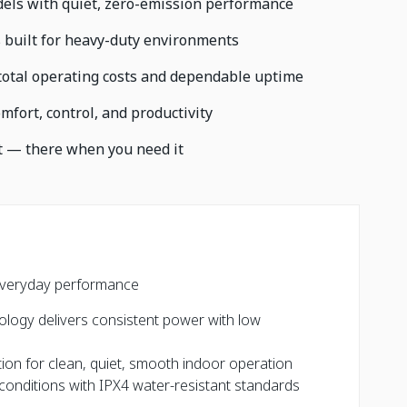
odels with quiet, zero-emission performance
 built for heavy-duty environments
total operating costs and dependable uptime
fort, control, and productivity
t — there when you need it
s
or everyday performance
nology delivers consistent power with low
ion for clean, quiet, smooth indoor operation
conditions with IPX4 water-resistant standards