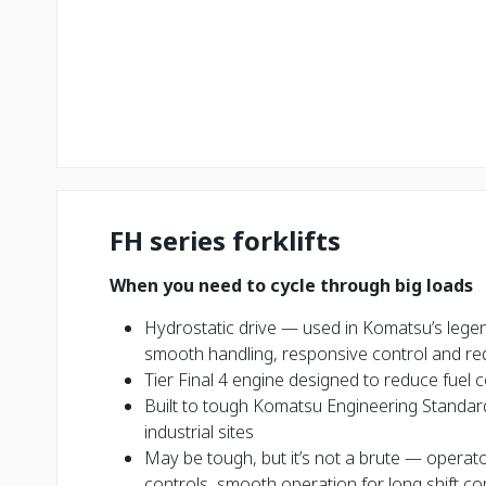
FH series forklifts
When you need to cycle through big loads
Hydrostatic drive — used in Komatsu’s lege
smooth handling, responsive control and re
Tier Final 4 engine designed to reduce fue
Built to tough Komatsu Engineering Standar
industrial sites
May be tough, but it’s not a brute — opera
controls, smooth operation for long shift c