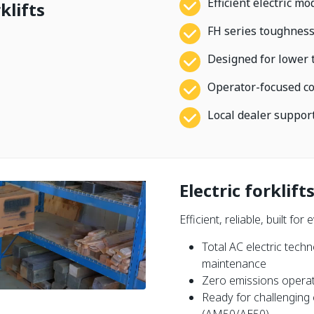
Efficient electric m
lifts
FH series toughness
Designed for lower 
Operator-focused com
Local dealer suppor
Electric forklift
Efficient, reliable, built f
Total AC electric tech
maintenance
Zero emissions operat
Ready for challenging 
(AM50/AE50)