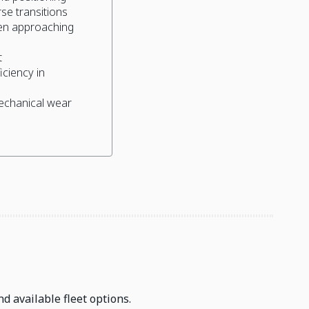
se transitions
en approaching
t
ciency in
echanical wear
d available fleet options.