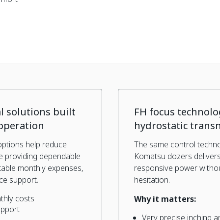
l solutions built
FH focus technolo
operation
hydrostatic trans
options help reduce
The same control techno
le providing dependable
Komatsu dozers deliver
table monthly expenses,
responsive power without
ce support.
hesitation.
thly costs
Why it matters:
upport
Very precise inching a