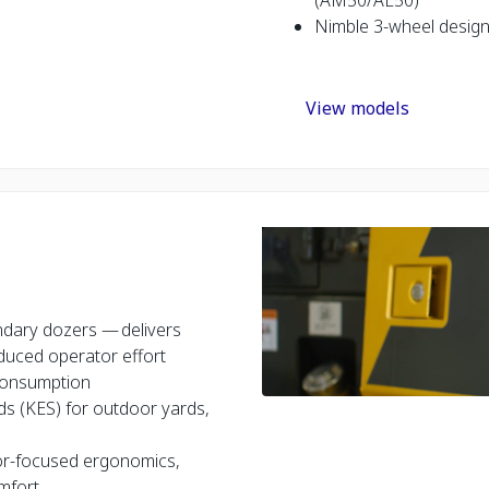
Nimble 3-wheel design 
View models
ndary dozers — delivers
duced operator effort
l consumption
ds (KES) for outdoor yards,
tor-focused ergonomics,
omfort