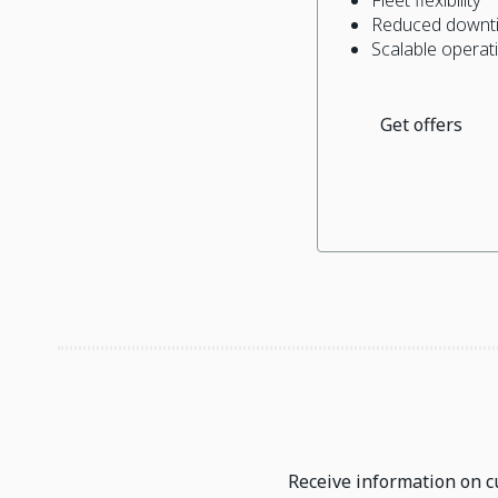
Reduced downti
Scalable operat
Get offers
Receive information on cu