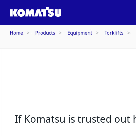
Home
Products
Equipment
Forklifts
If Komatsu is trusted out h