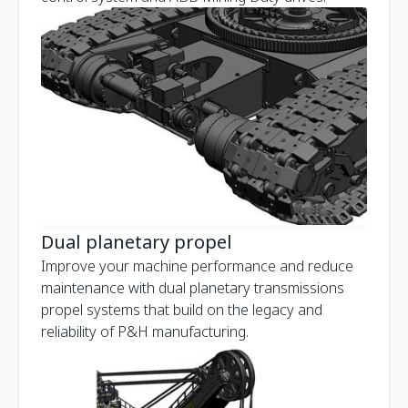
Dual planetary propel
Improve your machine performance and reduce
maintenance with dual planetary transmissions
propel systems that build on the legacy and
reliability of P&H manufacturing.