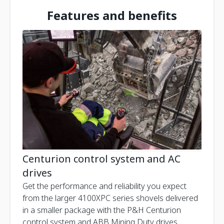
Features and benefits
Centurion control system and AC
drives
Get the performance and reliability you expect
from the larger 4100XPC series shovels delivered
in a smaller package with the P&H Centurion
control system and ABB Mining Duty drives.