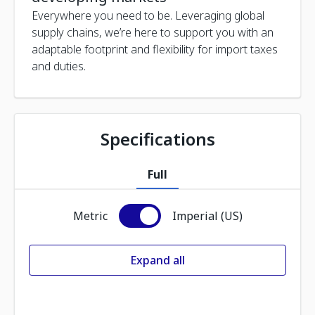
Everywhere you need to be. Leveraging global
supply chains, we’re here to support you with an
adaptable footprint and flexibility for import taxes
and duties.
Specifications
Full
Metric
Imperial (US)
Expand all