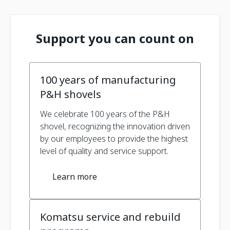
Support you can count on
100 years of manufacturing
P&H shovels
We celebrate 100 years of the P&H
shovel, recognizing the innovation driven
by our employees to provide the highest
level of quality and service support.
Learn more
Komatsu service and rebuild