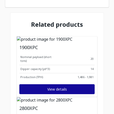
Related products
1900XPC
Nominal payload (short
20
tons)
Dipper capacity (yd^3)
14
Production (TPH)
1,486 - 1,981
View details
2800XPC