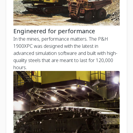
Engineered for performance
In the mines, performance matters. The P&H
1900XPC was designed with the latest in
advanced simulation software and built with high-
quality steels that are meant to last for 120,000
hours.