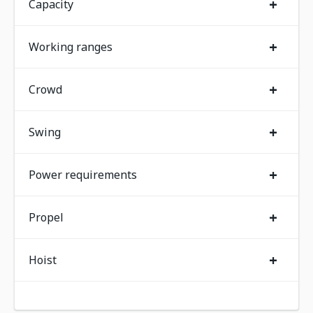
+
Capacity
+
Working ranges
+
Crowd
+
Swing
+
Power requirements
+
Propel
+
Hoist