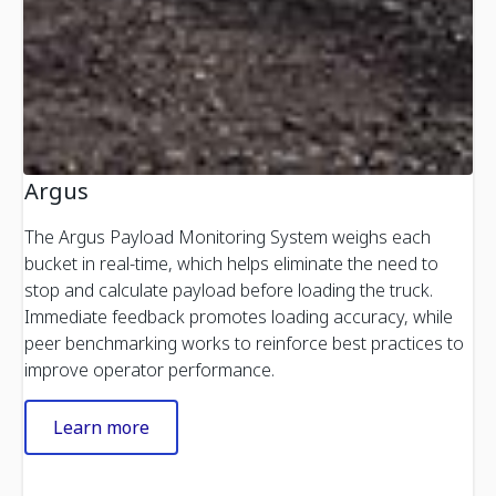
Argus
The Argus Payload Monitoring System weighs each
bucket in real-time, which helps eliminate the need to
stop and calculate payload before loading the truck.
Immediate feedback promotes loading accuracy, while
peer benchmarking works to reinforce best practices to
improve operator performance.
Learn more