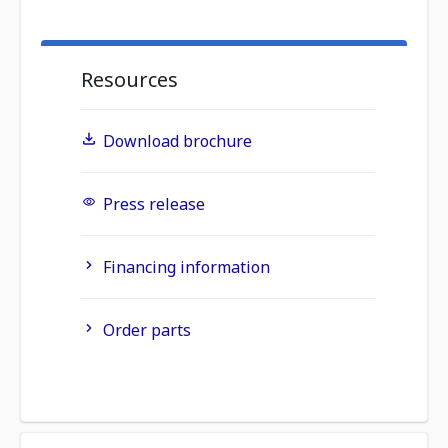
Resources
Download brochure
Press release
Financing information
Order parts