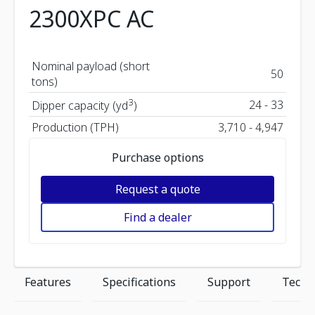
2300XPC AC
Nominal payload (short
50
tons)
3
24 - 33
Dipper capacity (yd
)
Production (TPH)
3,710 - 4,947
Purchase options
Request a quote
Find a dealer
Features
Specifications
Support
Techn