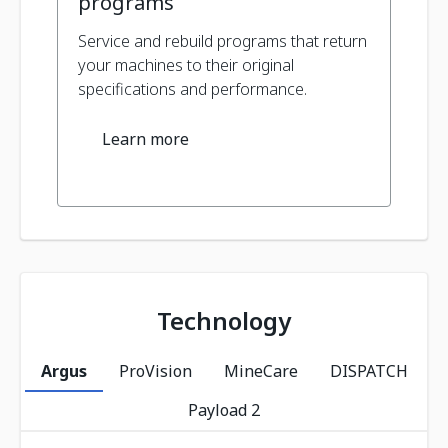
programs
Service and rebuild programs that return
your machines to their original
specifications and performance.
Learn more
Technology
Argus
ProVision
MineCare
DISPATCH
Payload 2