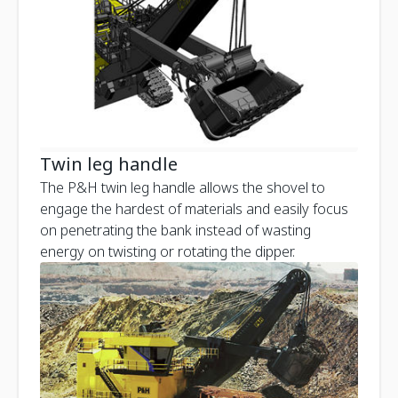
Twin leg handle
The P&H twin leg handle allows the shovel to
engage the hardest of materials and easily focus
on penetrating the bank instead of wasting
energy on twisting or rotating the dipper.