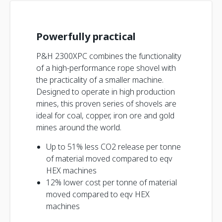
Powerfully practical
P&H 2300XPC combines the functionality
of a high-performance rope shovel with
the practicality of a smaller machine.
Designed to operate in high production
mines, this proven series of shovels are
ideal for coal, copper, iron ore and gold
mines around the world.
Up to 51% less CO2 release per tonne
of material moved compared to eqv
HEX machines
12% lower cost per tonne of material
moved compared to eqv HEX
machines