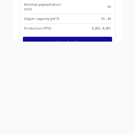
Nominal payload (short
65
tons)
Dipper capacity (yd^3)
35 - 44
Production (TPH)
6,285 - 8,381
View details
Find what works for you
Parts information
Parts information
Services and support
Services and support
Locator tool
Locator tool
Smart mining
Smart mining sol
solutions