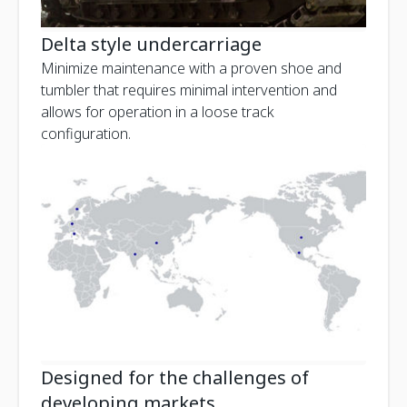
Delta style undercarriage
Minimize maintenance with a proven shoe and
tumbler that requires minimal intervention and
allows for operation in a loose track
configuration.
Designed for the challenges of
developing markets