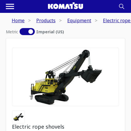
Home
Products
Equipment
Electric rope
Metric
Imperial (US)
Electric rope shovels