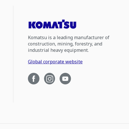
Komatsu is a leading manufacturer of
construction, mining, forestry, and
industrial heavy equipment.
Global corporate website