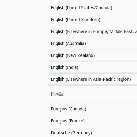
English (United States/Canada)
English (United Kingdom)
English (Elsewhere in Europe, Middle East, 
English (Australia)
English (New Zealand)
English (India)
English (Elsewhere in Asia-Pacific region)
日本語
Français (Canada)
Français (France)
Deutsche (Germany)