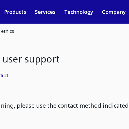
Products
Services
Technology
Company
 ethics
 user support
duct
ining, please use the contact method indicate