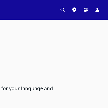
d for your language and