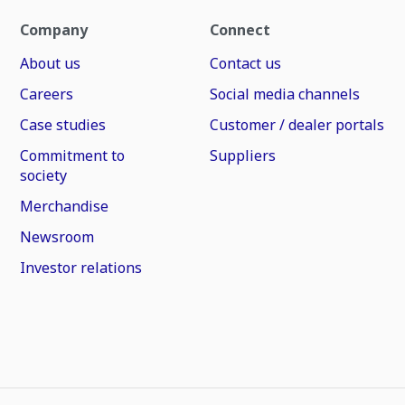
Company
Connect
About us
Contact us
Careers
Social media channels
Case studies
Customer / dealer portals
Commitment to
Suppliers
society
Merchandise
Newsroom
Investor relations