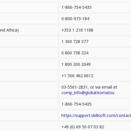
1-866-754-5435
0-800-973-184
and Africa)
+353 1 218 1188
1 300 728 377
0 800 738 324
1 800 200 2049
+1 506 462 6612
03-5561-2831, or via email at
comp_info@global.komatsu
1-866-754-5435
https://support.skillsoft.com/contact
+49 (0) 69 50 07 03 82