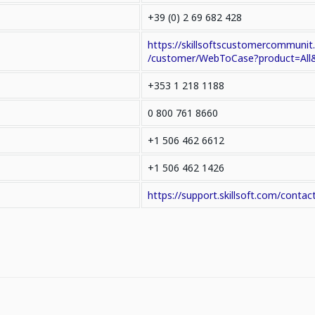
+39 (0) 2 69 682 428
https://skillsoftscustomercommunit
/customer/WebToCase?product=All
+353 1 218 1188
0 800 761 8660
+1 506 462 6612
+1 506 462 1426
https://support.skillsoft.com/contac