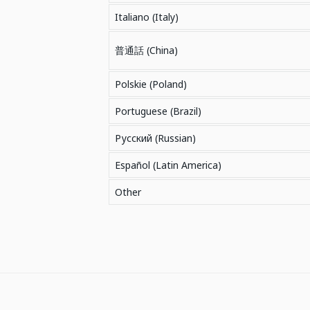
Italiano (Italy)
普通話 (China)
Polskie (Poland)
Portuguese (Brazil)
Русский (Russian)
Español (Latin America)
Other