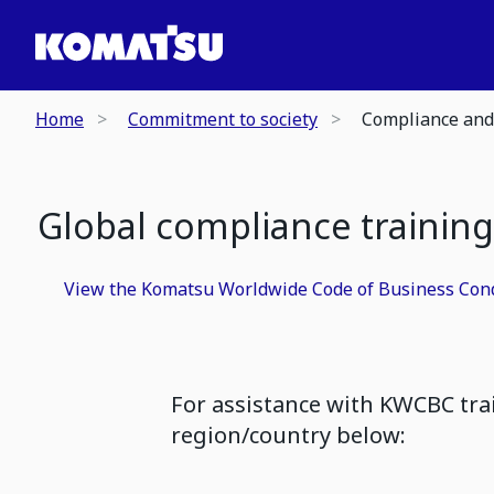
Home
Commitment to society
Compliance and
Global compliance training
View the Komatsu Worldwide Code of Business Con
For assistance with KWCBC tra
region/country below: