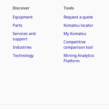
Discover
Tools
Equipment
Request a quote
Parts
Komatsu locator
Services and
My Komatsu
support
Competitive
Industries
comparison tool
Technology
Mining Analytics
Platform