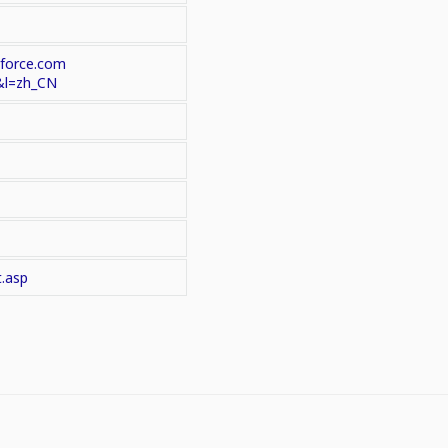
.force.com
&l=zh_CN
t.asp