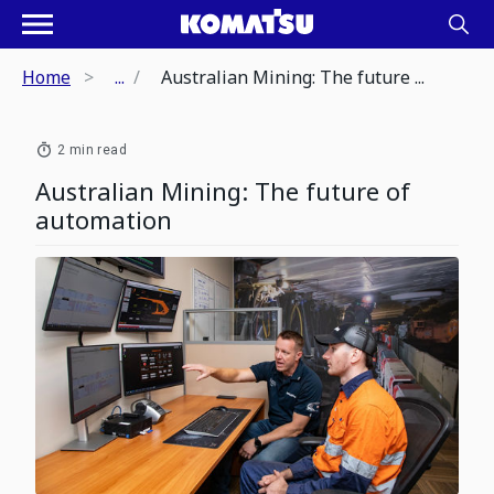
Home
...
Australian Mining: The future ...
2 min read
Australian Mining: The future of
automation