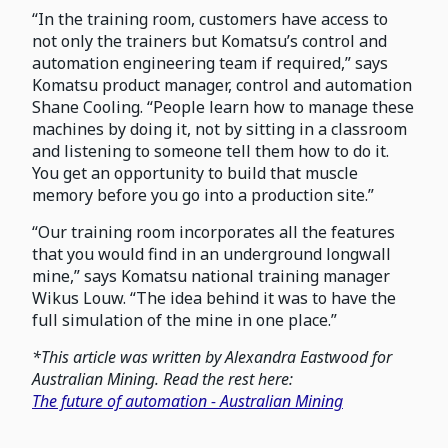
“In the training room, customers have access to
not only the trainers but Komatsu’s control and
automation engineering team if required,” says
Komatsu product manager, control and automation
Shane Cooling. “People learn how to manage these
machines by doing it, not by sitting in a classroom
and listening to someone tell them how to do it.
You get an opportunity to build that muscle
memory before you go into a production site.”
“Our training room incorporates all the features
that you would find in an underground longwall
mine,” says Komatsu national training manager
Wikus Louw. “The idea behind it was to have the
full simulation of the mine in one place.”
*This article was written by Alexandra Eastwood for
Australian Mining. Read the rest here:
The future of automation - Australian Mining