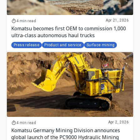
Apr 21, 2026
4 min read
Komatsu becomes first OEM to commission 1,000
ultra-class autonomous haul trucks
Press release
Product and service
Surface mining
Apr 2, 2026
4 min read
Komatsu Germany Mining Division announces
global launch of the PC9000 Hydraulic Mining