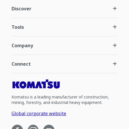
Discover
Tools
Company
Connect
Komatsu is a leading manufacturer of construction,
mining, forestry, and industrial heavy equipment.
Global corporate website