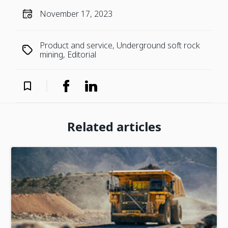
November 17, 2023
Product and service, Underground soft rock
mining, Editorial
Related articles