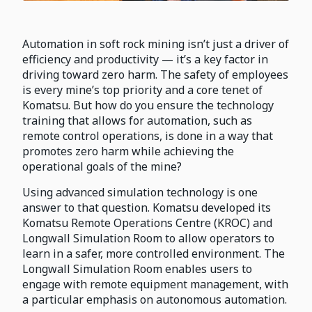
Automation in soft rock mining isn’t just a driver of
efficiency and productivity — it’s a key factor in
driving toward zero harm. The safety of employees
is every mine’s top priority and a core tenet of
Komatsu. But how do you ensure the technology
training that allows for automation, such as
remote control operations, is done in a way that
promotes zero harm while achieving the
operational goals of the mine?
Using advanced simulation technology is one
answer to that question. Komatsu developed its
Komatsu Remote Operations Centre (KROC) and
Longwall Simulation Room to allow operators to
learn in a safer, more controlled environment. The
Longwall Simulation Room enables users to
engage with remote equipment management, with
a particular emphasis on autonomous automation.