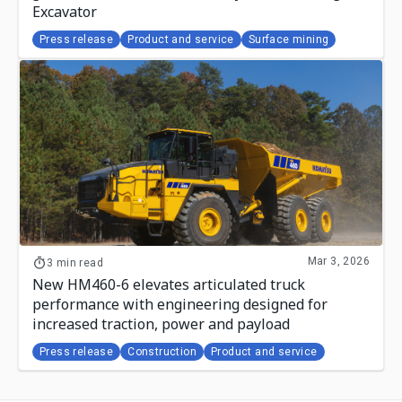
Excavator
Press release
Product and service
Surface mining
Mar 3, 2026
3 min read
New HM460-6 elevates articulated truck
performance with engineering designed for
increased traction, power and payload
Press release
Construction
Product and service