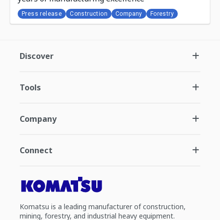
Press release
Construction
Company
Forestry
Discover
Tools
Company
Connect
Komatsu is a leading manufacturer of construction,
mining, forestry, and industrial heavy equipment.