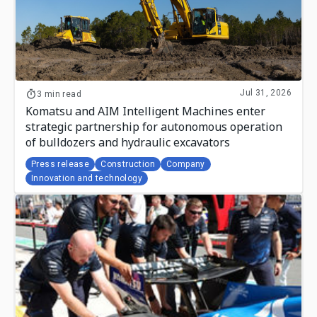
Jul 31, 2026
3 min read
Komatsu and AIM Intelligent Machines enter
strategic partnership for autonomous operation
of bulldozers and hydraulic excavators
Press release
Construction
Company
Innovation and technology