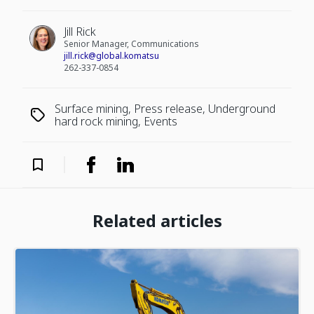
Jill Rick
Senior Manager, Communications
jill.rick@global.komatsu
262-337-0854
Surface mining, Press release, Underground
hard rock mining, Events
Related articles