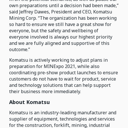
own preparations until a decision had been made,”
said Jeffrey Dawes, President and CEO, Komatsu
Mining Corp. “The organization has been working
so hard to ensure we still have a great show for
everyone, but the safety and wellbeing of
everyone involved is always our highest priority
and we are fully aligned and supportive of this
outcome.”
Komatsu is actively working to adjust plans in
preparation for MINExpo 2021, while also
coordinating pre-show product launches to ensure
customers do not have to wait for product, service
and technology solutions that can help support
their business more immediately.
About Komatsu
Komatsu is an industry-leading manufacturer and
supplier of equipment, technologies and services
for the construction, forklift, mining, industrial