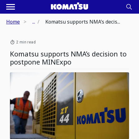
Home
...
Komatsu supports NMA’s decis...
2 min read
Komatsu supports NMA’s decision to
postpone MINExpo