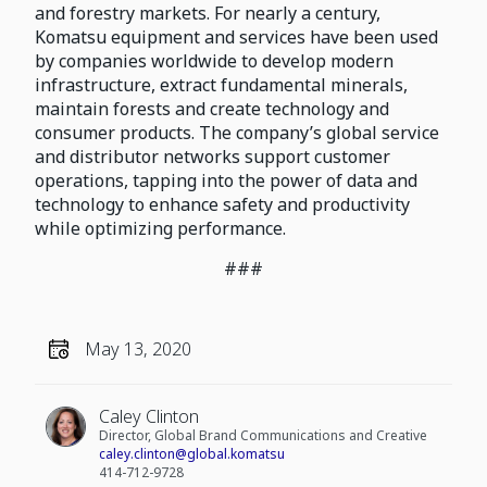
and forestry markets. For nearly a century,
Komatsu equipment and services have been used
by companies worldwide to develop modern
infrastructure, extract fundamental minerals,
maintain forests and create technology and
consumer products. The company’s global service
and distributor networks support customer
operations, tapping into the power of data and
technology to enhance safety and productivity
while optimizing performance.
###
May 13, 2020
Caley Clinton
Director, Global Brand Communications and Creative
caley.clinton@global.komatsu
414-712-9728