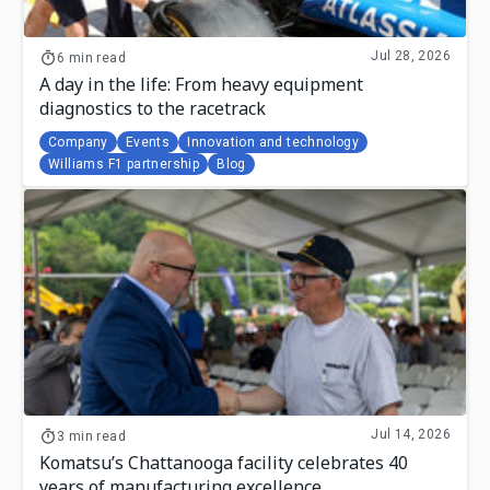
Jul 28, 2026
6 min read
A day in the life: From heavy equipment
diagnostics to the racetrack
Company
Events
Innovation and technology
Williams F1 partnership
Blog
Jul 14, 2026
3 min read
Komatsu’s Chattanooga facility celebrates 40
years of manufacturing excellence