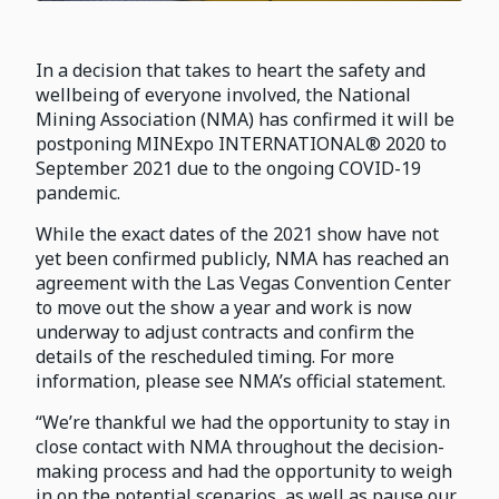
In a decision that takes to heart the safety and
wellbeing of everyone involved, the National
Mining Association (NMA) has confirmed it will be
postponing MINExpo INTERNATIONAL® 2020 to
September 2021 due to the ongoing COVID-19
pandemic.
While the exact dates of the 2021 show have not
yet been confirmed publicly, NMA has reached an
agreement with the Las Vegas Convention Center
to move out the show a year and work is now
underway to adjust contracts and confirm the
details of the rescheduled timing. For more
information, please see NMA’s official statement.
“We’re thankful we had the opportunity to stay in
close contact with NMA throughout the decision-
making process and had the opportunity to weigh
in on the potential scenarios, as well as pause our