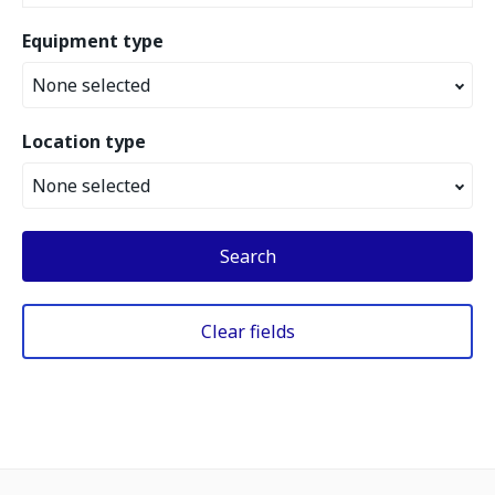
Equipment type
None selected
Location type
None selected
Search
Clear fields