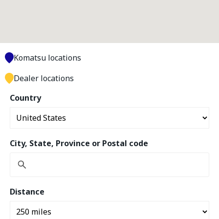
Komatsu locations
Dealer locations
Country
City, State, Province or Postal code
Distance