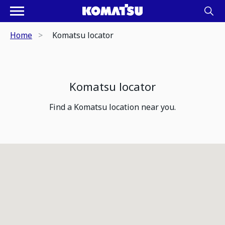
Home
Komatsu locator
Komatsu locator
Find a Komatsu location near you.