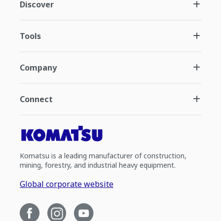
Discover
Tools
Company
Connect
Komatsu is a leading manufacturer of construction,
mining, forestry, and industrial heavy equipment.
Global corporate website